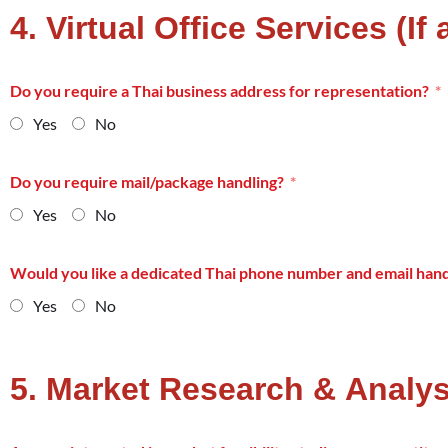
4. Virtual Office Services (If
Do you require a Thai business address for representation?
Yes
No
Do you require mail/package handling?
Yes
No
Would you like a dedicated Thai phone number and email hand
Yes
No
5. Market Research & Analys