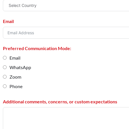
Email
Preferred Communication Mode:
Email
WhatsApp
Zoom
Phone
Additional comments, concerns, or custom expectations