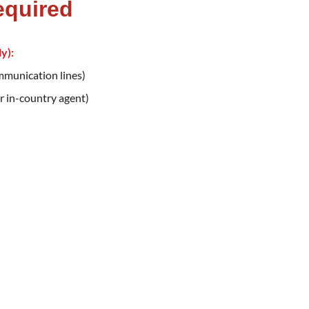
equired
y):
ommunication lines)
r in-country agent)