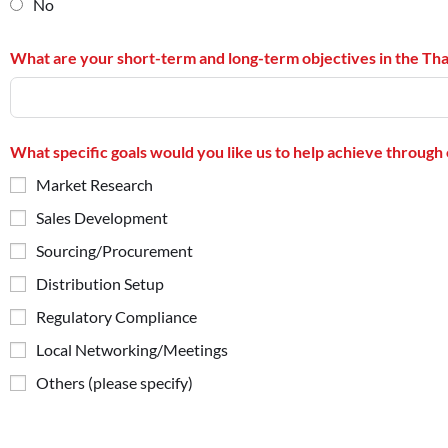
No
What are your short-term and long-term objectives in the Th
What specific goals would you like us to help achieve through 
Market Research
Sales Development
Sourcing/Procurement
Distribution Setup
Regulatory Compliance
Local Networking/Meetings
Others (please specify)