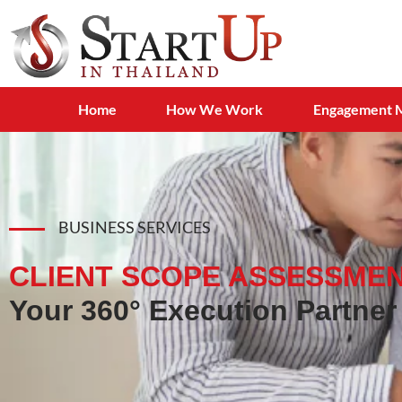
Home
How We Work
Engagement 
BUSINESS SERVICES
CLIENT SCOPE ASSESSMEN
Your 360° Execution Partner