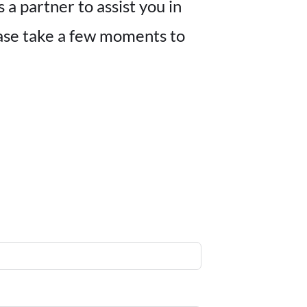
a partner to assist you in
ease take a few moments to