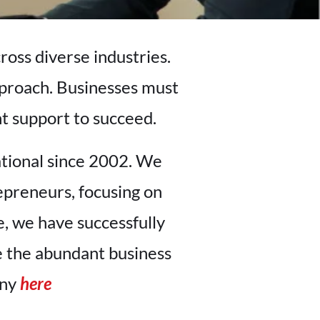
ross diverse industries.
pproach. Businesses must
nt support to succeed.
ational since 2002. We
epreneurs, focusing on
, we have successfully
e the abundant business
any
here