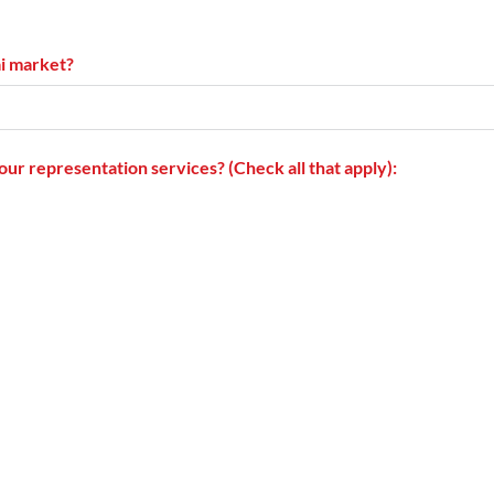
ai market?
our representation services? (Check all that apply):