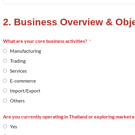
2. Business Overview & Obj
What are your core business activities?
Manufacturing
Trading
Services
E-commerce
Import/Export
Others
Are you currently operating in Thailand or exploring market 
Yes