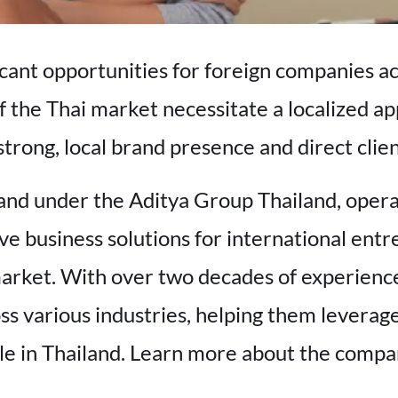
icant opportunities for foreign companies ac
f the Thai market necessitate a localized a
strong, local brand presence and direct clie
and under the Aditya Group Thailand, oper
ve business solutions for international entr
market. With over two decades of experience
s various industries, helping them leverag
ble in Thailand. Learn more about the comp