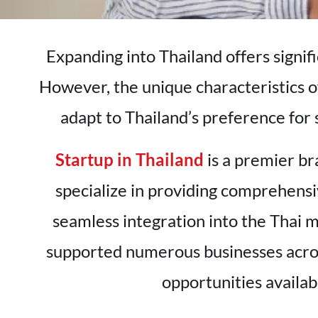
Expanding into Thailand offers signif
However, the unique characteristics o
adapt to Thailand’s preference for 
Startup in Thailand
is a premier br
specialize in providing comprehensi
seamless integration into the Thai 
supported numerous businesses acros
opportunities availa