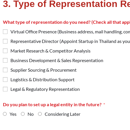
3. Type of Representation R
What type of representation do you need? (Check all that appl
Virtual Office Presence (Business address, mail handling, c
Representative Director (Appoint Startup in Thailand as you
Market Research & Competitor Analysis
Business Development & Sales Representation
Supplier Sourcing & Procurement
Logistics & Distribution Support
Legal & Regulatory Representation
Do you plan to set up a legal entity in the future?
Yes
No
Considering Later