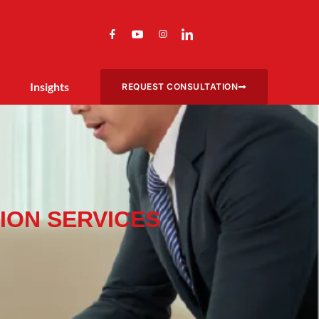
Insights
REQUEST CONSULTATION
ION SERVICES