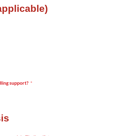
 applicable)
ling support?
is