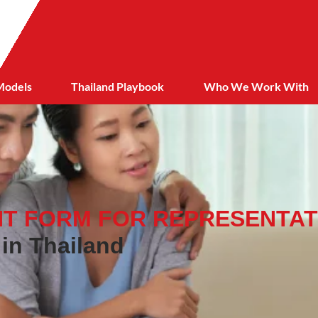
Models
Thailand Playbook
Who We Work With
T FORM FOR REPRESENTAT
 in Thailand