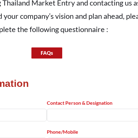
 Thailand Market Entry and contacting us as 
nd your company’s vision and plan ahead, pl
lete the following questionnaire :
FAQs
mation
Contact Person & Designation
Phone/Mobile