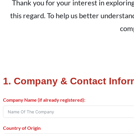
Thank you for your interest in exploring
this regard. To help us better understa
comp
1. Company & Contact Infor
Company Name (if already registered):
Country of Origin