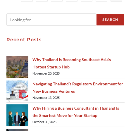
SEARCH
Recent Posts
Why Thailand Is Becoming Southeast Asia’s
Hottest Startup Hub
November 20, 2025
Navigating Thailand’s Regulatory Environment for
New Business Ventures
November 13, 2025
Why Hiring a Business Consultant in Thailand Is
the Smartest Move for Your Startup
October 30, 2025