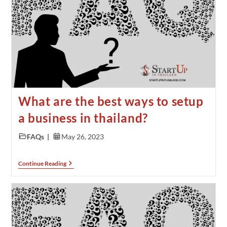
What are the best ways to setup
a business in thailand?
FAQs
May 26, 2023
Continue Reading