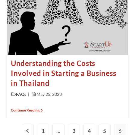
Understanding the Costs
Involved in Starting a Business
in Thailand
FAQs
May 25, 2023
Continue Reading
1
…
3
4
5
6