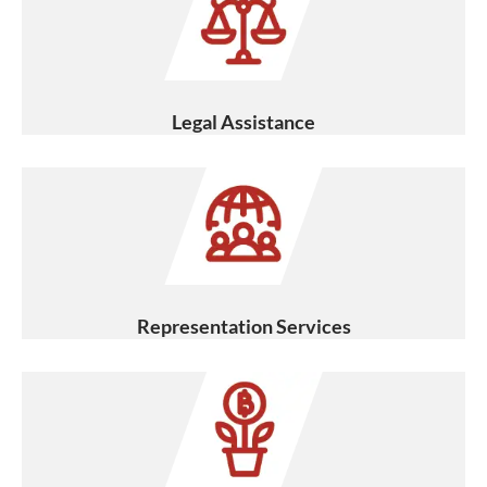
Legal Assistance
Representation Services