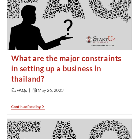
What are the major constraints
in setting up a business in
thailand?
FAQs
May 26, 2023
Continue Reading