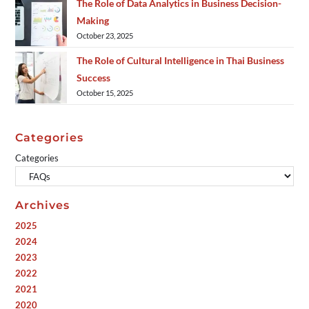
The Role of Data Analytics in Business Decision-
Making
October 23, 2025
The Role of Cultural Intelligence in Thai Business
Success
October 15, 2025
Categories
Categories
Archives
2025
2024
2023
2022
2021
2020