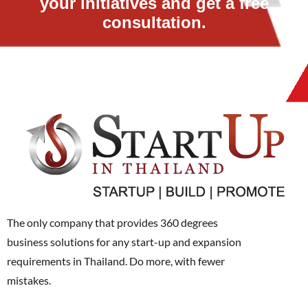
your initiatives and get a free
consultation.
The only company that provides 360 degrees
business solutions for any start-up and expansion
requirements in Thailand. Do more, with fewer
mistakes.