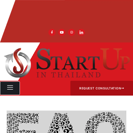
REQUEST CONSULTATION