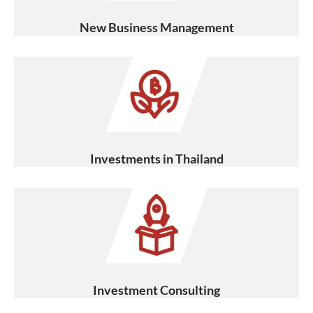
New Business Management
Investments in Thailand
Investment Consulting