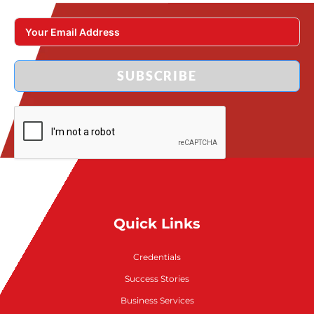
SUBSCRIBE
Quick Links
Credentials
Success Stories
Business Services