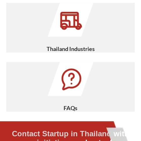
Thailand Industries
FAQs
Contact Startup in Thailand
with