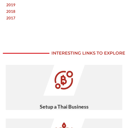
2019
2018
2017
INTERESTING LINKS TO EXPLORE
Setup a Thai Business