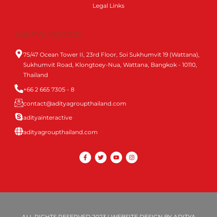
Legal Links
ADITYA GROUP
75/47 Ocean Tower II, 23rd Floor, Soi Sukhumvit 19 (Wattana),
Sukhumvit Road, Klongtoey-Nua, Wattana, Bangkok - 10110,
Thailand
+66 2 665 7305 - 8
contact@adityagroupthailand.com
adityainteractive
adityagroupthailand.com
ALL RIGHTS RESERVED 2023 | WEBSITE DESIGN BY ADITYA