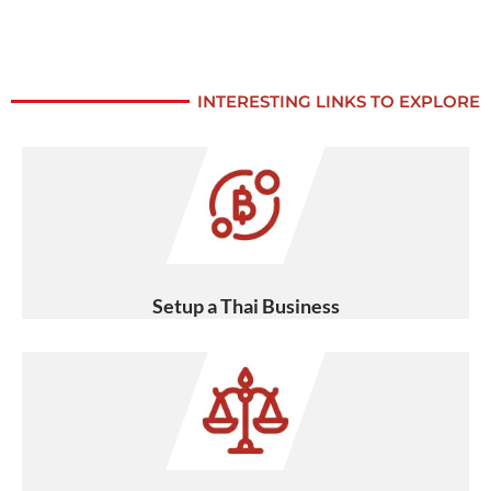
INTERESTING LINKS TO EXPLORE
Setup a Thai Business