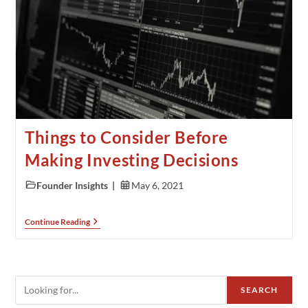
Things to Consider Before
Making Investing Decisions
Founder Insights
May 6, 2021
Continue Reading
SEARCH