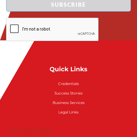
SUBSCRIBE
Quick Links
Credentials
Success Stories
Business Services
Legal Links
ADITYA GROUP