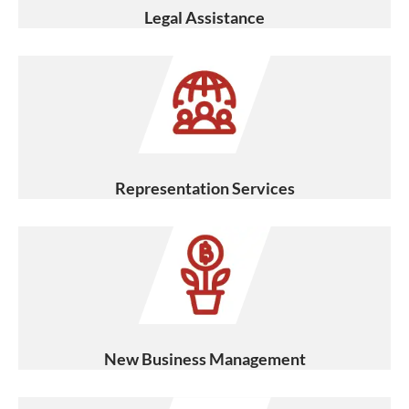
Legal Assistance
Representation Services
New Business Management