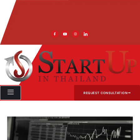
REQUEST CONSULTATION