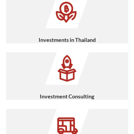
Investments in Thailand
Investment Consulting