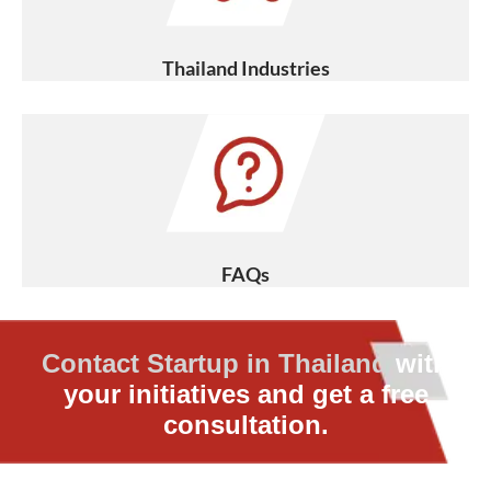
Thailand Industries
FAQs
Contact Startup in Thailand
with
your initiatives and get a free
consultation.