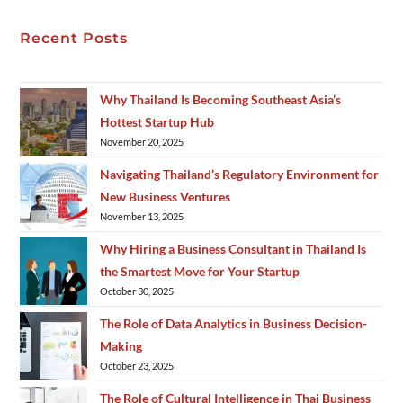
Recent Posts
Why Thailand Is Becoming Southeast Asia’s
Hottest Startup Hub
November 20, 2025
Navigating Thailand’s Regulatory Environment for
New Business Ventures
November 13, 2025
Why Hiring a Business Consultant in Thailand Is
the Smartest Move for Your Startup
October 30, 2025
The Role of Data Analytics in Business Decision-
Making
October 23, 2025
The Role of Cultural Intelligence in Thai Business