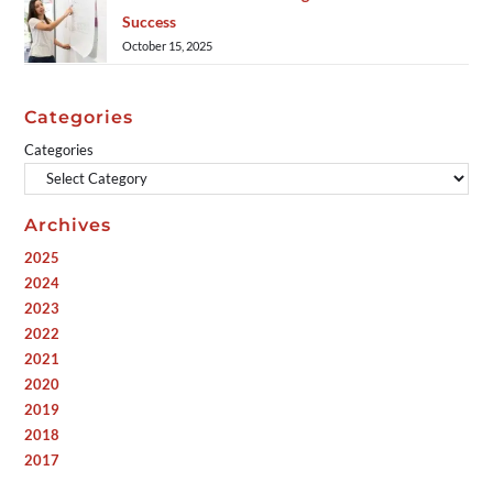
Success
October 15, 2025
Categories
Categories
Archives
2025
2024
2023
2022
2021
2020
2019
2018
2017