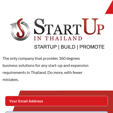
The only company that provides 360 degrees
business solutions for any start-up and expansion
requirements in Thailand. Do more, with fewer
mistakes.