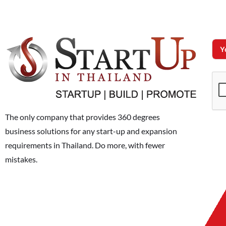
The only company that provides 360 degrees
business solutions for any start-up and expansion
requirements in Thailand. Do more, with fewer
mistakes.