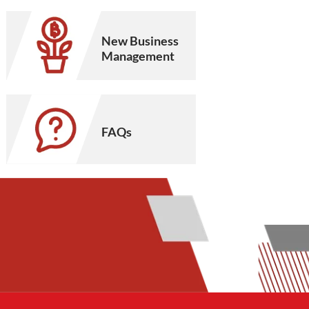
New Business
Management
FAQs