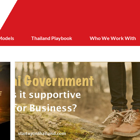
Models
Thailand Playbook
Who We Work With