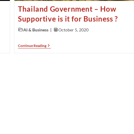
Thailand Government – How
Supportive is it for Business ?
AI & Business
October 5, 2020
Continue Reading