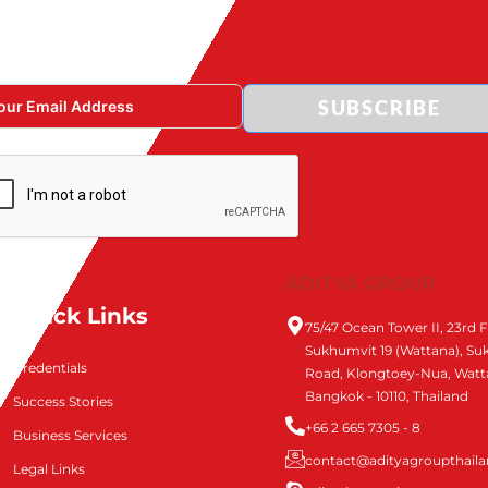
SUBSCRIBE
ADITYA GROUP
Quick Links
75/47 Ocean Tower II, 23rd F
Sukhumvit 19 (Wattana), S
Credentials
Road, Klongtoey-Nua, Watt
Bangkok - 10110, Thailand
Success Stories
+66 2 665 7305 - 8
Business Services
contact@adityagroupthail
Legal Links