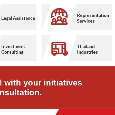
Representation
Legal Assistance
Services
Thailand
Investment
Industries
Consulting
d
with your initiatives
nsultation.