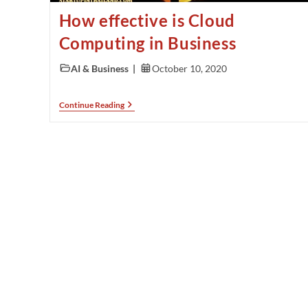
How effective is Cloud
Computing in Business
AI & Business
October 10, 2020
Continue Reading