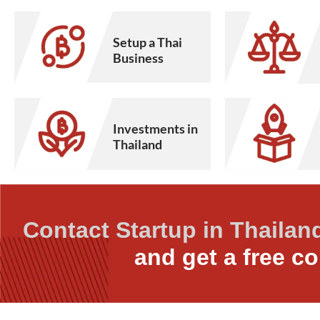
Setup a Thai
Business
Investments in
Thailand
Contact Startup in Thailan
and get a free co