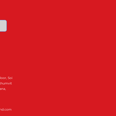
loor, Soi
ukhumvit
ana,
and.com