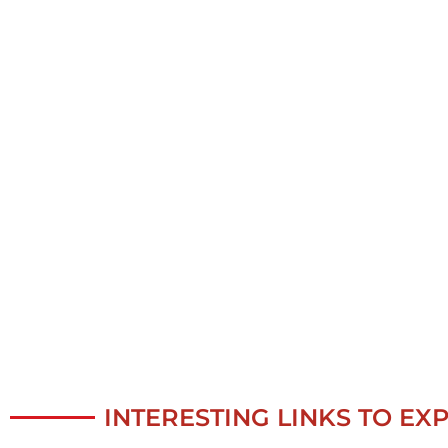
INTERESTING LINKS TO EX