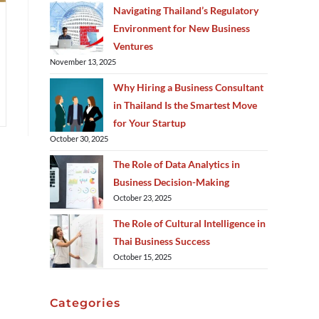
Navigating Thailand’s Regulatory
Environment for New Business
Ventures
November 13, 2025
Why Hiring a Business Consultant
in Thailand Is the Smartest Move
for Your Startup
October 30, 2025
The Role of Data Analytics in
Business Decision-Making
October 23, 2025
The Role of Cultural Intelligence in
Thai Business Success
October 15, 2025
Categories