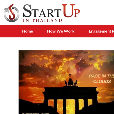
Home
How We Work
Engagement 