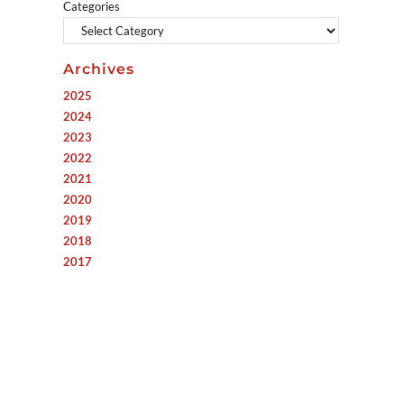
Categories
Archives
2025
2024
2023
2022
2021
2020
2019
2018
2017