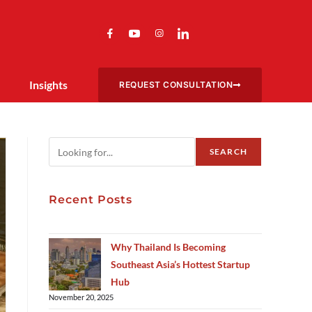
Insights
REQUEST CONSULTATION
SEARCH
Recent Posts
Why Thailand Is Becoming
Southeast Asia’s Hottest Startup
Hub
November 20, 2025