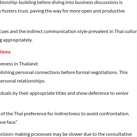
lationship-building before diving into business discussions is
 fosters trust, paving the way for more open and productive
ues and the indirect communication style prevalent in Thai cultu
g appropriately.
tions
veness in Thailand:
ablishing personal connections before formal negotiations. This
personal relationships.
iduals by their appropriate titles and show deference to senior
 of the Thai preference for indirectness to avoid confrontation.
ve face.”
ecision-making processes may be slower due to the consultative