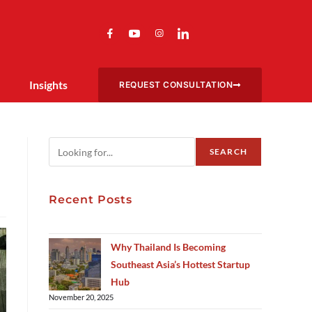
Insights
REQUEST CONSULTATION
SEARCH
Recent Posts
Why Thailand Is Becoming
Southeast Asia’s Hottest Startup
Hub
November 20, 2025