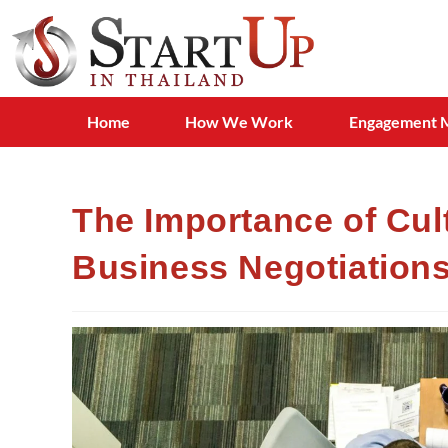
Home
How We Work
Engagement 
The Importance of Cult
Business Negotiation