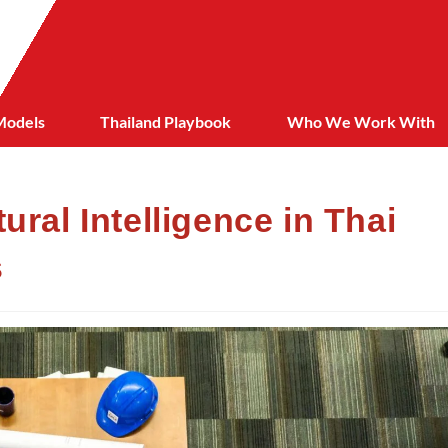
Models
Thailand Playbook
Who We Work With
ural Intelligence in Thai
s