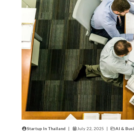
Startup In Thailand
July 22, 2025
AI & Bus