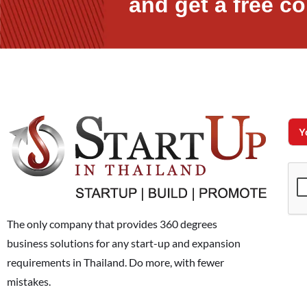
and get a free co
The only company that provides 360 degrees
business solutions for any start-up and expansion
requirements in Thailand. Do more, with fewer
mistakes.