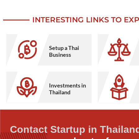
INTERESTING LINKS TO EX
Setup a Thai
Business
Investments in
Thailand
Contact Startup in Thailan