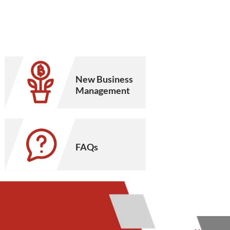
New Business
Management
FAQs