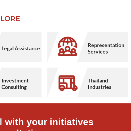
PLORE
Representation
Legal Assistance
Services
Thailand
Investment
Industries
Consulting
d
with your initiatives