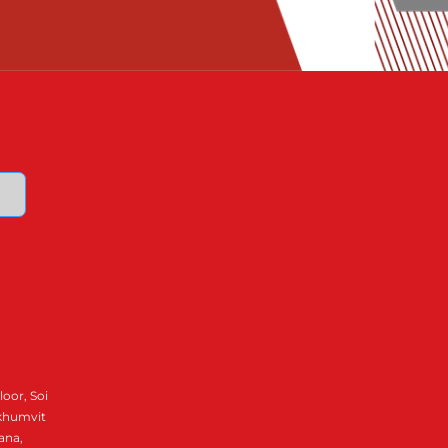
loor, Soi
ukhumvit
ana,