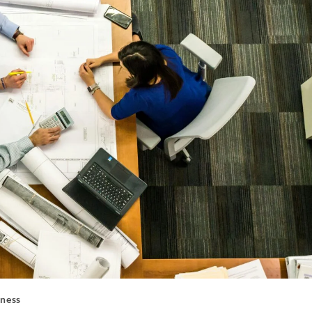
iness