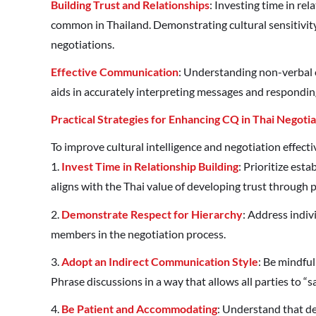
Building Trust and Relationships
: Investing time in re
common in Thailand. Demonstrating cultural sensitivity
negotiations.
Effective Communication
: Understanding non-verbal c
aids in accurately interpreting messages and respondin
Practical Strategies for Enhancing CQ in Thai Negotia
To improve cultural intelligence and negotiation effecti
1.
Invest Time in Relationship Building
: Prioritize est
aligns with the Thai value of developing trust through 
2.
Demonstrate Respect for Hierarchy
: Address indiv
members in the negotiation process.
3.
Adopt an Indirect Communication Style
: Be mindful
Phrase discussions in a way that allows all parties to “sa
4.
Be Patient and Accommodating
: Understand that d