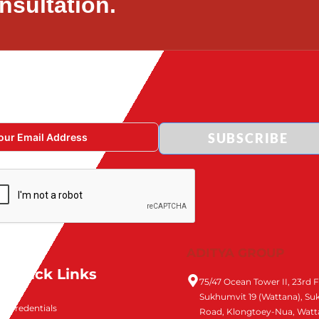
nsultation.
SUBSCRIBE
ADITYA GROUP
Quick Links
75/47 Ocean Tower II, 23rd F
Sukhumvit 19 (Wattana), S
Credentials
Road, Klongtoey-Nua, Watt