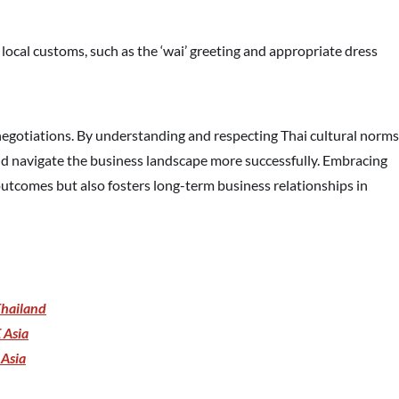
h local customs, such as the ‘wai’ greeting and appropriate dress
egotiations. By understanding and respecting Thai cultural norms
and navigate the business landscape more successfully. Embracing
utcomes but also fosters long-term business relationships in
Thailand
 Asia
 Asia