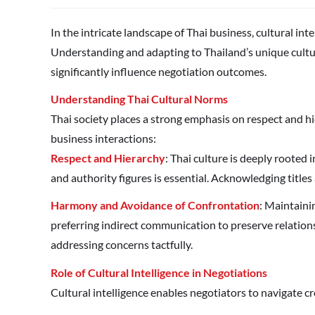
In the intricate landscape of Thai business, cultural int
Understanding and adapting to Thailand’s unique cult
significantly influence negotiation outcomes.
Understanding Thai Cultural Norms
Thai society places a strong emphasis on respect and hie
business interactions:
Respect and Hierarchy
: Thai culture is deeply rooted
and authority figures is essential. Acknowledging titles
Harmony and Avoidance of Confrontation
: Maintaini
preferring indirect communication to preserve relations
addressing concerns tactfully.
Role of Cultural Intelligence in Negotiations
Cultural intelligence enables negotiators to navigate cro