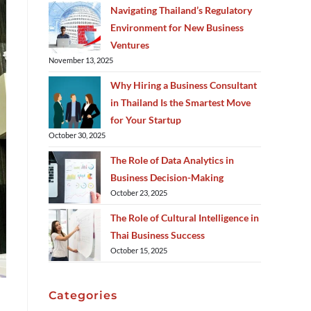
Navigating Thailand’s Regulatory
Environment for New Business
Ventures
November 13, 2025
Why Hiring a Business Consultant
in Thailand Is the Smartest Move
for Your Startup
October 30, 2025
The Role of Data Analytics in
Business Decision-Making
October 23, 2025
The Role of Cultural Intelligence in
Thai Business Success
October 15, 2025
Categories