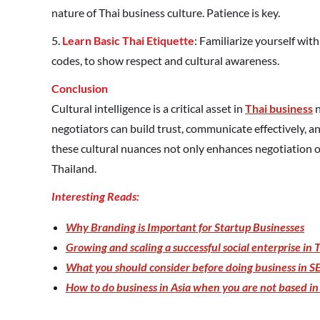
nature of Thai business culture. Patience is key.
5.
Learn Basic Thai Etiquette
: Familiarize yourself wit
codes, to show respect and cultural awareness.
Conclusion
Cultural intelligence is a critical asset in
Thai business
n
negotiators can build trust, communicate effectively, 
these cultural nuances not only enhances negotiation o
Thailand.
Interesting Reads:
Why Branding is Important for Startup Businesses
Growing and scaling a successful social enterprise in 
What you should consider before doing business in SE
How to do business in Asia when you are not based in