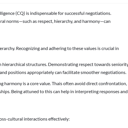
elligence (CQ) is indispensable for successful negotiations.
ural norms—such as respect, hierarchy, and harmony—can
rarchy. Recognizing and adhering to these values is crucial in
 in hierarchical structures. Demonstrating respect towards seniorit
 and positions appropriately can facilitate smoother negotiations.
ng harmony is a core value. Thais often avoid direct confrontation,
hips. Being attuned to this can help in interpreting responses and
ss-cultural interactions effectively: