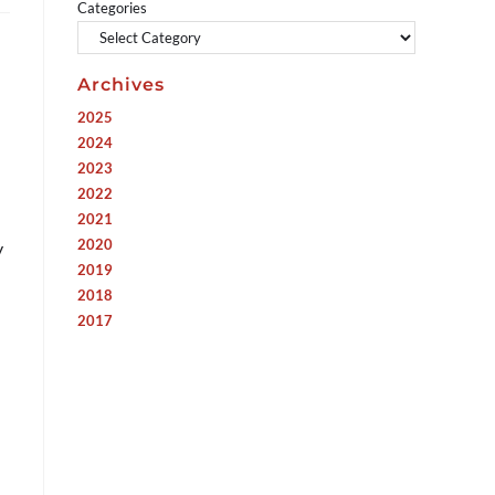
Categories
Archives
2025
2024
2023
2022
2021
2020
y
2019
2018
2017