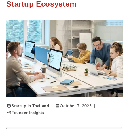
Startup Ecosystem
Startup In Thailand
October 7, 2025
Founder Insights