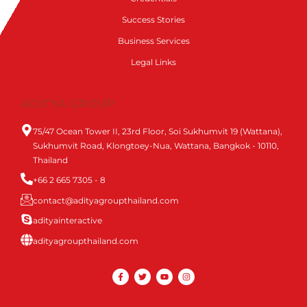
Success Stories
Business Services
Legal Links
ADITYA GROUP
75/47 Ocean Tower II, 23rd Floor, Soi Sukhumvit 19 (Wattana),
Sukhumvit Road, Klongtoey-Nua, Wattana, Bangkok - 10110,
Thailand
+66 2 665 7305 - 8
contact@adityagroupthailand.com
adityainteractive
adityagroupthailand.com