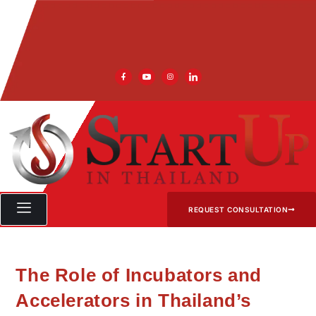
REQUEST CONSULTATION
The Role of Incubators and
Accelerators in Thailand’s