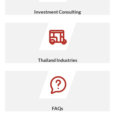
Investment Consulting
Thailand Industries
FAQs