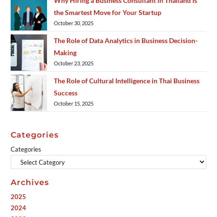
Why Hiring a Business Consultant in Thailand Is
the Smartest Move for Your Startup
October 30, 2025
The Role of Data Analytics in Business Decision-
Making
October 23, 2025
The Role of Cultural Intelligence in Thai Business
Success
October 15, 2025
Categories
Categories
Archives
2025
2024