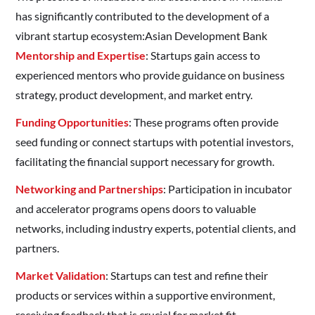
has significantly contributed to the development of a
vibrant startup ecosystem:​Asian Development Bank
Mentorship and Expertise
: Startups gain access to
experienced mentors who provide guidance on business
strategy, product development, and market entry.​
Funding Opportunities
: These programs often provide
seed funding or connect startups with potential investors,
facilitating the financial support necessary for growth.​
Networking and Partnerships
: Participation in incubator
and accelerator programs opens doors to valuable
networks, including industry experts, potential clients, and
partners.​
Market Validation
: Startups can test and refine their
products or services within a supportive environment,
receiving feedback that is crucial for market fit.​