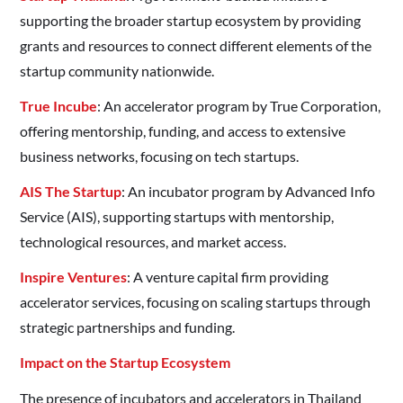
supporting the broader startup ecosystem by providing
grants and resources to connect different elements of the
startup community nationwide.
True Incube
: An accelerator program by True Corporation,
offering mentorship, funding, and access to extensive
business networks, focusing on tech startups. ​
AIS The Startup
: An incubator program by Advanced Info
Service (AIS), supporting startups with mentorship,
technological resources, and market access. ​
Inspire Ventures
: A venture capital firm providing
accelerator services, focusing on scaling startups through
strategic partnerships and funding. ​
Impact on the Startup Ecosystem
The presence of incubators and accelerators in Thailand