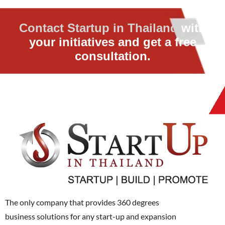
Contact Startup in Thailand
with
your initiatives and get a free
consultation.
The only company that provides 360 degrees
business solutions for any start-up and expansion