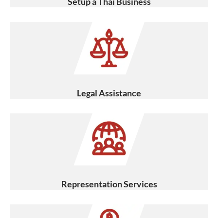
Setup a Thai Business
Legal Assistance
Representation Services