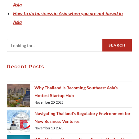
Asia
How to do business in Asia when you are not based in
Asia
SEARCH
Recent Posts
Why Thailand Is Becoming Southeast Asia’s
Hottest Startup Hub
November 20, 2025
Navigating Thailand’s Regulatory Environment for
New Business Ventures
November 13, 2025