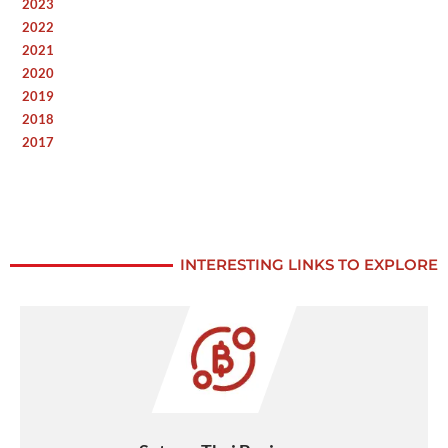
2023
2022
2021
2020
2019
2018
2017
INTERESTING LINKS TO EXPLORE