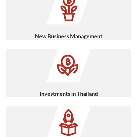
New Business Management
Investments in Thailand