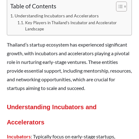
Table of Contents
Understanding Incubators and Accelerators
Key Players in Thailand’s Incubator and Accelerator
Landscape
Thailand’s startup ecosystem has experienced significant
growth, with incubators and accelerators playing a pivotal
role in nurturing early-stage ventures. These entities
provide essential support, including mentorship, resources,
and networking opportunities, which are crucial for
startups aiming to scale and succeed.
Understanding Incubators and
Accelerators
Incubators
: Typically focus on early-stage startups,