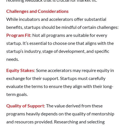
Challenges and Considerations
While incubators and accelerators offer substantial
benefits, startups should be mindful of certain challenges:
Program Fit
: Not all programs are suitable for every
startup. It’s essential to choose one that aligns with the
startup’s industry, stage of development, and specific
needs.​
Equity Stakes
: Some accelerators may require equity in
exchange for their support. Startups must carefully
evaluate the terms to ensure they align with their long-
term goals.​
Quality of Support
: The value derived from these
programs heavily depends on the quality of mentorship
and resources provided. Researching and selecting