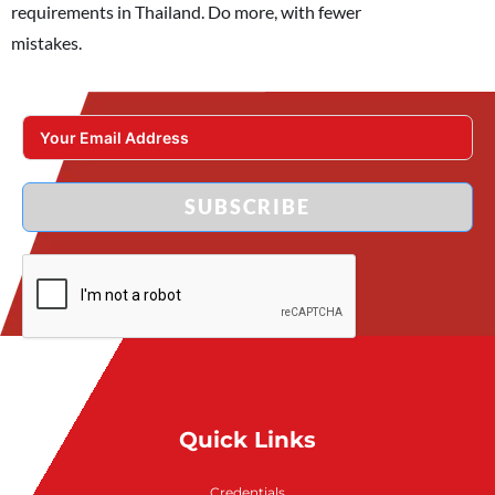
requirements in Thailand. Do more, with fewer
mistakes.
SUBSCRIBE
Quick Links
Credentials