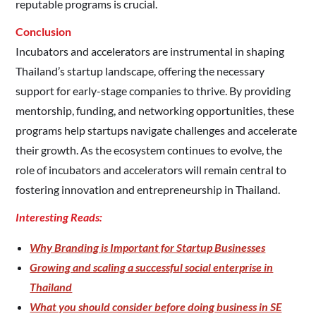
reputable programs is crucial.​
Conclusion
Incubators and accelerators are instrumental in shaping
Thailand’s startup landscape, offering the necessary
support for early-stage companies to thrive. By providing
mentorship, funding, and networking opportunities, these
programs help startups navigate challenges and accelerate
their growth. As the ecosystem continues to evolve, the
role of incubators and accelerators will remain central to
fostering innovation and entrepreneurship in Thailand.​
Interesting Reads:
Why Branding is Important for Startup Businesses
Growing and scaling a successful social enterprise in
Thailand
What you should consider before doing business in SE