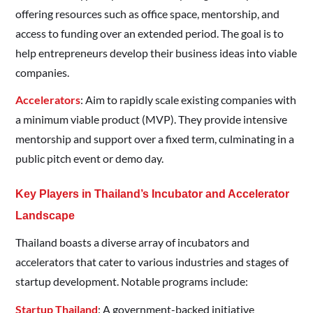
offering resources such as office space, mentorship, and
access to funding over an extended period. The goal is to
help entrepreneurs develop their business ideas into viable
companies.​
Accelerators
: Aim to rapidly scale existing companies with
a minimum viable product (MVP). They provide intensive
mentorship and support over a fixed term, culminating in a
public pitch event or demo day.​
Key Players in Thailand’s Incubator and Accelerator
Landscape
Thailand boasts a diverse array of incubators and
accelerators that cater to various industries and stages of
startup development. Notable programs include:​
Startup Thailand
: A government-backed initiative