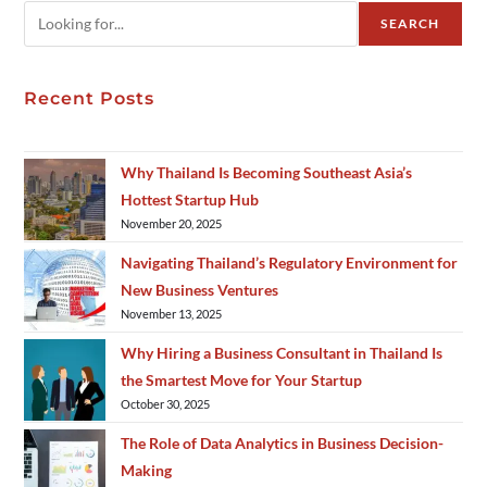
SEARCH
Recent Posts
Why Thailand Is Becoming Southeast Asia’s
Hottest Startup Hub
November 20, 2025
Navigating Thailand’s Regulatory Environment for
New Business Ventures
November 13, 2025
Why Hiring a Business Consultant in Thailand Is
the Smartest Move for Your Startup
October 30, 2025
The Role of Data Analytics in Business Decision-
Making