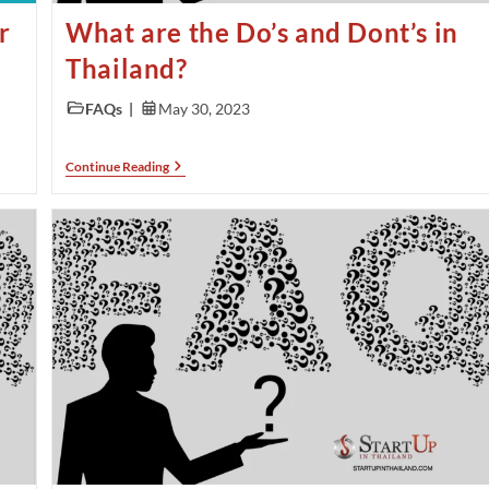
r
What are the Do’s and Dont’s in
Thailand?
FAQs
May 30, 2023
Continue Reading