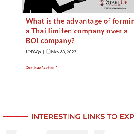
What is the advantage of formi
a Thai limited company over a
BOI company?
FAQs
May 30, 2023
Continue Reading
INTERESTING LINKS TO EX