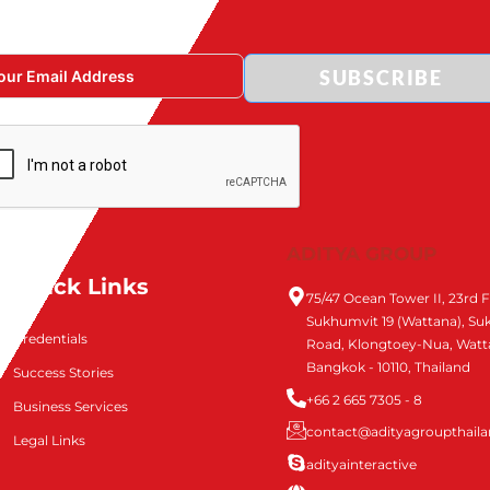
SUBSCRIBE
ADITYA GROUP
Quick Links
75/47 Ocean Tower II, 23rd F
Sukhumvit 19 (Wattana), S
Credentials
Road, Klongtoey-Nua, Watt
Bangkok - 10110, Thailand
Success Stories
+66 2 665 7305 - 8
Business Services
contact@adityagroupthail
Legal Links
adityainteractive