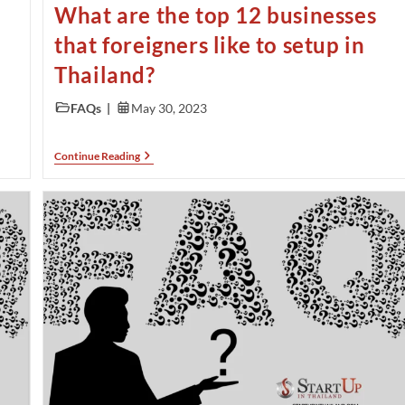
What are the top 12 businesses
that foreigners like to setup in
Thailand?
FAQs
May 30, 2023
Continue Reading