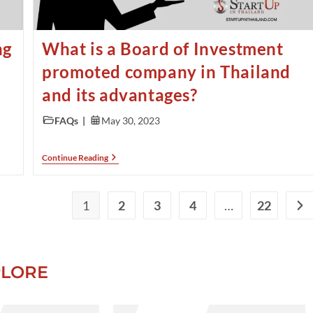
ng
What is a Board of Investment
promoted company in Thailand
and its advantages?
FAQs
May 30, 2023
Continue Reading
1
2
3
4
…
22
PLORE