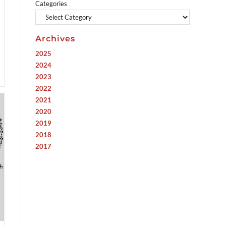
Categories
Archives
2025
2024
2023
2022
2021
2020
2019
2018
2017