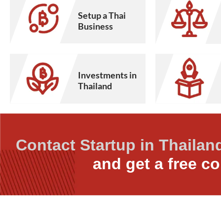
Setup a Thai
Business
Investments in
Thailand
Contact Startup in Thailan
and get a free co