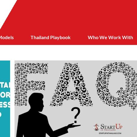
Models
Thailand Playbook
Who We Work With