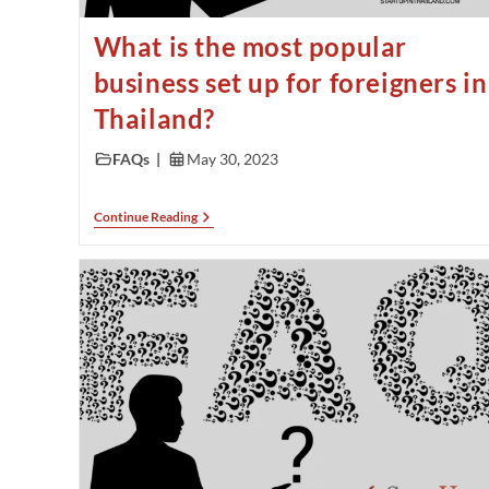
What is the most popular
business set up for foreigners in
Thailand?
FAQs
May 30, 2023
Continue Reading