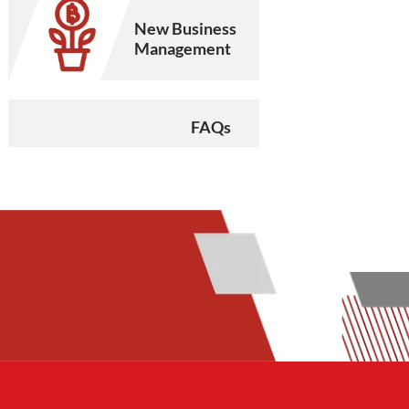
New Business
Management
FAQs