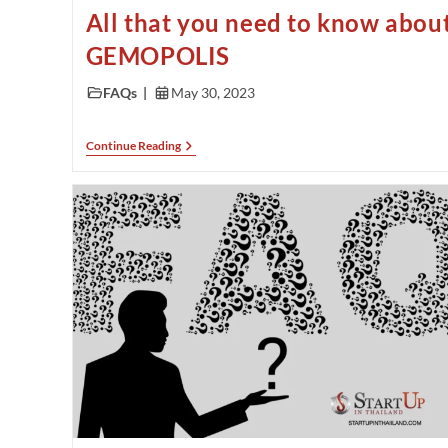
All that you need to know abou
GEMOPOLIS
FAQs
May 30, 2023
Continue Reading