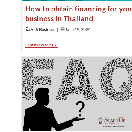
How to obtain financing for you
business in Thailand
AI & Business
June 19, 2024
Continue Reading