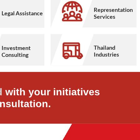
Representation
Legal Assistance
Services
Thailand
Investment
Industries
Consulting
d
with your initiatives
nsultation.