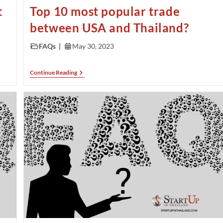
t
Top 10 most popular trade
between USA and Thailand?
FAQs
May 30, 2023
Continue Reading