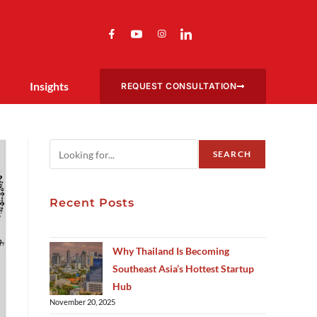
Insights
REQUEST CONSULTATION
SEARCH
Recent Posts
Why Thailand Is Becoming
Southeast Asia’s Hottest Startup
Hub
November 20, 2025