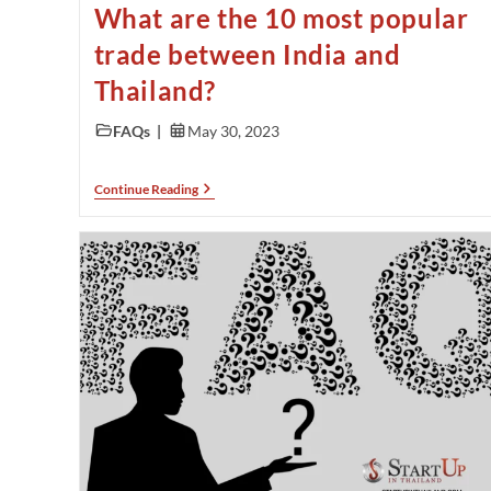
What are the 10 most popular
trade between India and
Thailand?
FAQs
May 30, 2023
Continue Reading