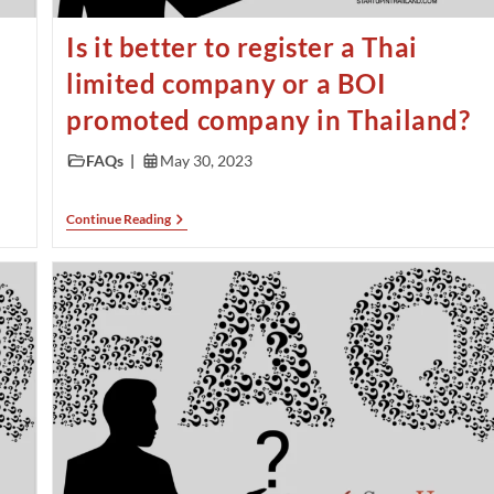
Is it better to register a Thai
limited company or a BOI
promoted company in Thailand?
FAQs
May 30, 2023
Continue Reading