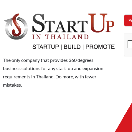
The only company that provides 360 degrees
business solutions for any start-up and expansion
requirements in Thailand. Do more, with fewer
mistakes.