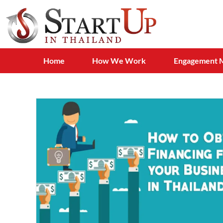
Home
How We Work
Engagement 