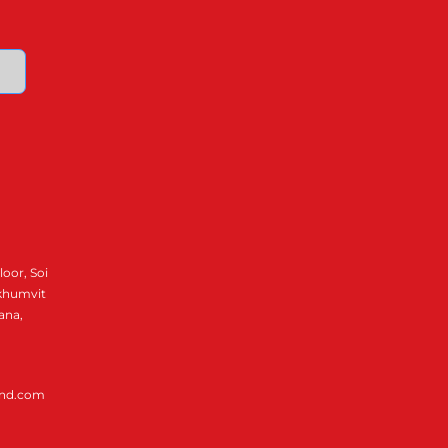
loor, Soi
ukhumvit
ana,
and.com