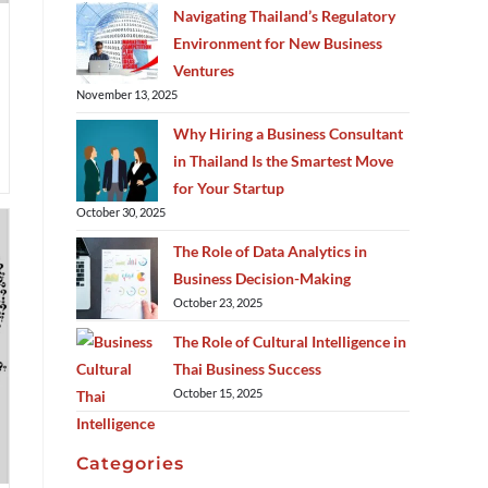
Navigating Thailand’s Regulatory
Environment for New Business
Ventures
November 13, 2025
Why Hiring a Business Consultant
in Thailand Is the Smartest Move
for Your Startup
October 30, 2025
The Role of Data Analytics in
Business Decision-Making
October 23, 2025
The Role of Cultural Intelligence in
Thai Business Success
October 15, 2025
Categories