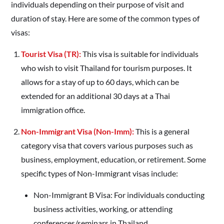
individuals depending on their purpose of visit and
duration of stay. Here are some of the common types of
visas:
Tourist Visa (TR):
This visa is suitable for individuals
who wish to visit Thailand for tourism purposes. It
allows for a stay of up to 60 days, which can be
extended for an additional 30 days at a Thai
immigration office.
Non-Immigrant Visa (Non-Imm):
This is a general
category visa that covers various purposes such as
business, employment, education, or retirement. Some
specific types of Non-Immigrant visas include:
Non-Immigrant B Visa: For individuals conducting
business activities, working, or attending
conferences/seminars in Thailand.