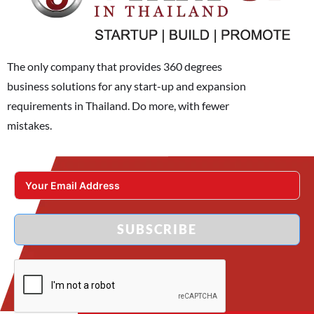
The only company that provides 360 degrees
business solutions for any start-up and expansion
requirements in Thailand. Do more, with fewer
mistakes.
SUBSCRIBE