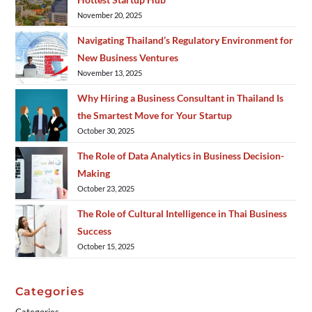
November 20, 2025
Navigating Thailand’s Regulatory Environment for
New Business Ventures
November 13, 2025
Why Hiring a Business Consultant in Thailand Is
the Smartest Move for Your Startup
October 30, 2025
The Role of Data Analytics in Business Decision-
Making
October 23, 2025
The Role of Cultural Intelligence in Thai Business
Success
October 15, 2025
Categories