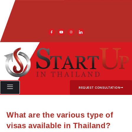
REQUEST CONSULTATION
What are the various type of
visas available in Thailand?