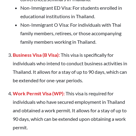
Non-Immigrant ED Visa: For students enrolled in
educational institutions in Thailand.
Non-Immigrant O Visa: For individuals with Thai
family members, retirees, or those accompanying
family members working in Thailand.
Business Visa (B Visa):
This visa is specifically for
individuals who intend to conduct business activities in
Thailand. It allows for a stay of up to 90 days, which can
be extended for one-year periods.
Work Permit Visa (WP):
This visa is required for
individuals who have secured employment in Thailand
and obtained a work permit. It allows for a stay of up to
90 days, which can be extended upon obtaining a work
permit.