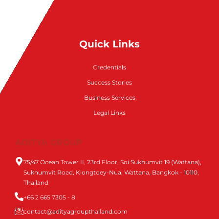
Quick Links
Credentials
Success Stories
Business Services
Legal Links
ADITYA GROUP
75/47 Ocean Tower II, 23rd Floor, Soi Sukhumvit 19 (Wattana),
Sukhumvit Road, Klongtoey-Nua, Wattana, Bangkok - 10110,
Thailand
+66 2 665 7305 - 8
contact@adityagroupthailand.com