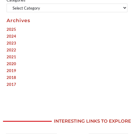
Categories
Archives
2025
2024
2023
2022
2021
2020
2019
2018
2017
INTERESTING LINKS TO EXPLORE