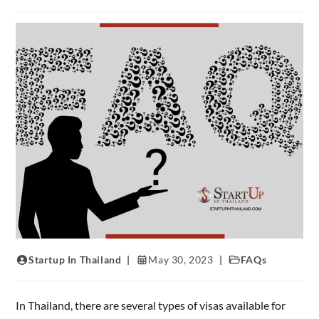
Startup In Thailand
May 30, 2023
FAQs
In Thailand, there are several types of visas available for