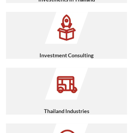
Investment Consulting
Thailand Industries