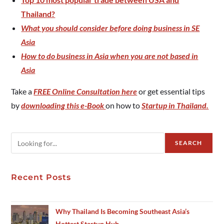
Thailand?
What you should consider before doing business in SE
Asia
How to do business in Asia when you are not based in
Asia
Take a
FREE Online Consultation here
or get essential tips
by
downloading this e-Book
on how to
Startup in Thailand.
SEARCH
Recent Posts
Why Thailand Is Becoming Southeast Asia’s
Hottest Startup Hub