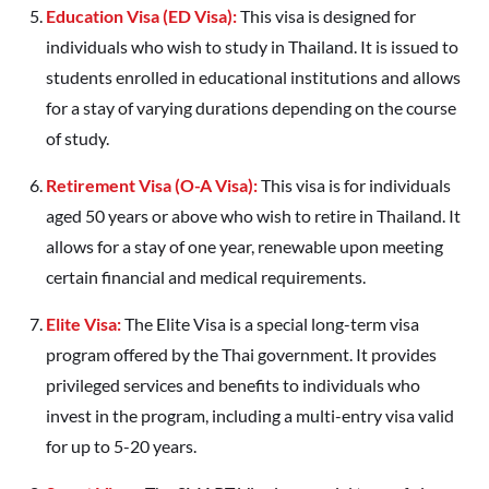
Education Visa (ED Visa):
This visa is designed for
individuals who wish to study in Thailand. It is issued to
students enrolled in educational institutions and allows
for a stay of varying durations depending on the course
of study.
Retirement Visa (O-A Visa):
This visa is for individuals
aged 50 years or above who wish to retire in Thailand. It
allows for a stay of one year, renewable upon meeting
certain financial and medical requirements.
Elite Visa:
The Elite Visa is a special long-term visa
program offered by the Thai government. It provides
privileged services and benefits to individuals who
invest in the program, including a multi-entry visa valid
for up to 5-20 years.