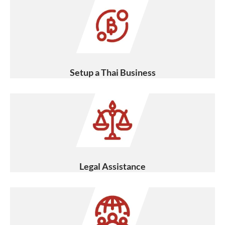
Setup a Thai Business
Legal Assistance