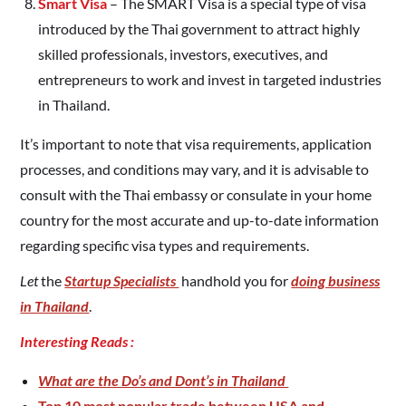
Smart Visa
– The SMART Visa is a special type of visa
introduced by the Thai government to attract highly
skilled professionals, investors, executives, and
entrepreneurs to work and invest in targeted industries
in Thailand.
It’s important to note that visa requirements, application
processes, and conditions may vary, and it is advisable to
consult with the Thai embassy or consulate in your home
country for the most accurate and up-to-date information
regarding specific visa types and requirements.
Let
the
Startup Specialists
handhold you for
doing business
in Thailand
.
Interesting Reads :
What are the Do’s and Dont’s in Thailand
Top 10 most popular trade between USA and