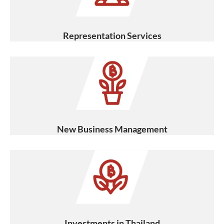
Representation Services
New Business Management
Investments in Thailand