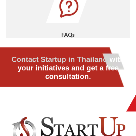
FAQs
Contact Startup in Thailand
with
your initiatives and get a free
consultation.