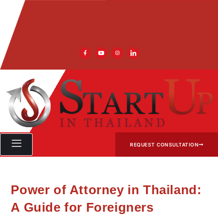
REQUEST CONSULTATION
Power of Attorney in Thailand:
A Guide for Foreigners