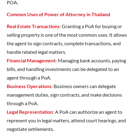
POA.
Common Uses of Power of Attorney in Thailand
Real Estate Transactions
: Granting a PoA for buying or
selling property is one of the most common uses. It allows
the agent to sign contracts, complete transactions, and
handle related legal matters.
Financial Management
: Managing bank accounts, paying
bills, and handling investments can be delegated to an
agent through a PoA.
Business Operations
: Business owners can delegate
management duties, sign contracts, and make decisions
through a PoA.
Legal Representation
: A PoA can authorize an agent to
represent you in legal matters, attend court hearings, and
negotiate settlements.