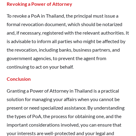
Revoking a Power of Attorney
To revoke a PoA in Thailand, the principal must issue a
formal revocation document, which should be notarized
and, if necessary, registered with the relevant authorities. It
is advisable to inform all parties who might be affected by
the revocation, including banks, business partners, and
government agencies, to prevent the agent from
continuing to act on your behalf.
Conclusion
Granting a Power of Attorney in Thailand is a practical
solution for managing your affairs when you cannot be
present or need specialized assistance. By understanding
the types of PoA, the process for obtaining one, and the
important considerations involved, you can ensure that
your interests are well-protected and your legal and