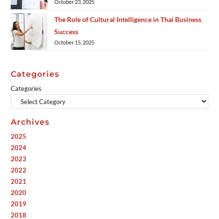
October 23, 2025
The Role of Cultural Intelligence in Thai Business
Success
October 15, 2025
Categories
Categories
Archives
2025
2024
2023
2022
2021
2020
2019
2018