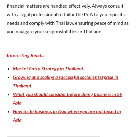
financial matters are handled effectively. Always consult
with a legal professional to tailor the PoA to your specific
needs and comply with Thai law, ensuring peace of mind as
you navigate your responsibilities in Thailand.
Interesting Reads:
Market Entry Strategy in Thailand
Growing and scaling a successful social enterprise in
Thailand
What you should consider before doing business in SE
Asia
How to do business in Asia when you are not based in
Asia