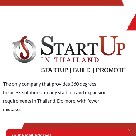
The only company that provides 360 degrees
business solutions for any start-up and expansion
requirements in Thailand. Do more, with fewer
mistakes.