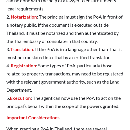
can be done with the help of a lawyer to ensure it meets
legal requirements.
2.
Notarization
: The principal must sign the PoA in front of
a notary public. If the document is executed outside
Thailand, it must be notarized and then authenticated by
the Thai embassy or consulate in that country.
3.
Translation
: If the PoA is in a language other than Thai, it
must be translated into Thai by a certified translator.
4.
Registration
: Some types of PoA, particularly those
related to property transactions, may need to be registered
with the relevant government authority, such as the Land
Department.
5.
Execution
: The agent can now use the PoA to act on the
principal’s behalf within the scope of the powers granted.
Important Considerations
When granting a PoA in Thailand, there are several