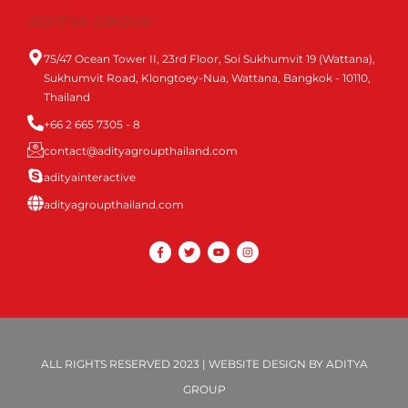
ADITYA GROUP
75/47 Ocean Tower II, 23rd Floor, Soi Sukhumvit 19 (Wattana),
Sukhumvit Road, Klongtoey-Nua, Wattana, Bangkok - 10110,
Thailand
+66 2 665 7305 - 8
contact@adityagroupthailand.com
adityainteractive
adityagroupthailand.com
ALL RIGHTS RESERVED 2023 | WEBSITE DESIGN BY ADITYA
GROUP