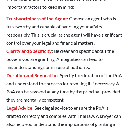
important factors to keep in mind:
Trustworthiness of the Agent
: Choose an agent who is
trustworthy and capable of handling your affairs
responsibly. This is crucial as the agent will have significant
control over your legal and financial matters.
Clarity and Specificity
: Be clear and specific about the
powers you are granting. Ambiguities can lead to
misunderstandings or misuse of authority.
Duration and Revocation
: Specify the duration of the PoA
and understand the process for revoking it if necessary. A
PoA can be revoked at any time by the principal, provided
they are mentally competent.
Legal Advice
: Seek legal advice to ensure the PoA is
drafted correctly and complies with Thai law. A lawyer can
also help you understand the implications of granting a