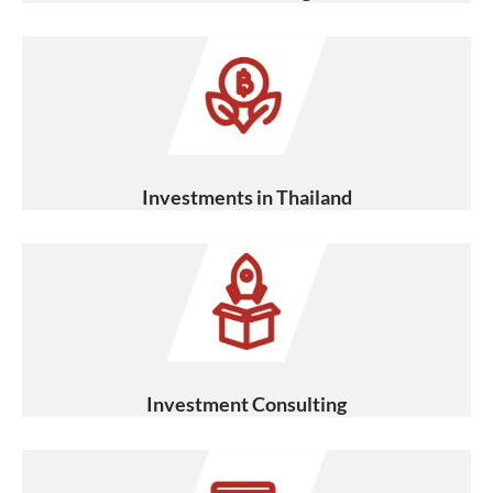
Investments in Thailand
Investment Consulting