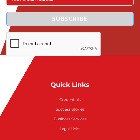
SUBSCRIBE
Quick Links
Credentials
Success Stories
Business Services
Legal Links