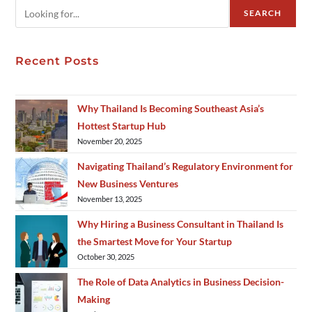
SEARCH
Recent Posts
Why Thailand Is Becoming Southeast Asia’s
Hottest Startup Hub
November 20, 2025
Navigating Thailand’s Regulatory Environment for
New Business Ventures
November 13, 2025
Why Hiring a Business Consultant in Thailand Is
the Smartest Move for Your Startup
October 30, 2025
The Role of Data Analytics in Business Decision-
Making