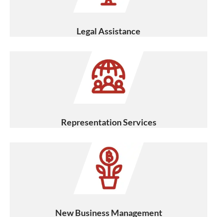
Legal Assistance
Representation Services
New Business Management