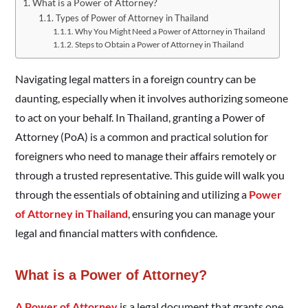
What is a Power of Attorney?
Types of Power of Attorney in Thailand
Why You Might Need a Power of Attorney in Thailand
Steps to Obtain a Power of Attorney in Thailand
Navigating legal matters in a foreign country can be
daunting, especially when it involves authorizing someone
to act on your behalf. In Thailand, granting a Power of
Attorney (PoA) is a common and practical solution for
foreigners who need to manage their affairs remotely or
through a trusted representative. This guide will walk you
through the essentials of obtaining and utilizing a
Power
of Attorney in Thailand
, ensuring you can manage your
legal and financial matters with confidence.
What is a Power of Attorney?
A Power of Attorney
is a legal document that grants one