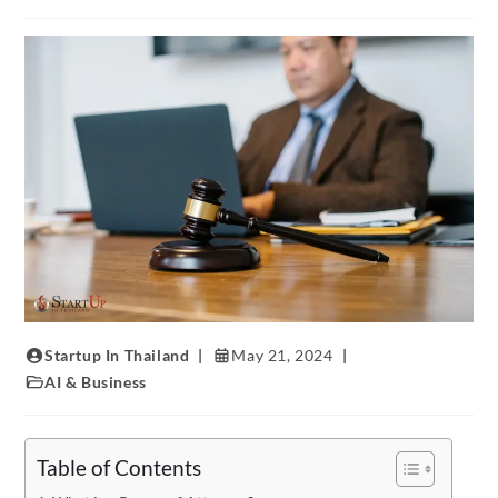
Startup In Thailand
May 21, 2024
AI & Business
Table of Contents