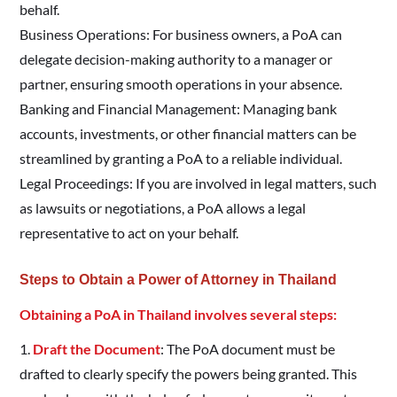
behalf.
Business Operations: For business owners, a PoA can
delegate decision-making authority to a manager or
partner, ensuring smooth operations in your absence.
Banking and Financial Management: Managing bank
accounts, investments, or other financial matters can be
streamlined by granting a PoA to a reliable individual.
Legal Proceedings: If you are involved in legal matters, such
as lawsuits or negotiations, a PoA allows a legal
representative to act on your behalf.
Steps to Obtain a Power of Attorney in Thailand
Obtaining a PoA in Thailand involves several steps:
1.
Draft the Document
: The PoA document must be
drafted to clearly specify the powers being granted. This