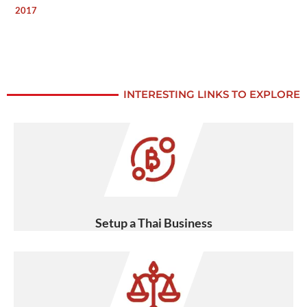
2017
INTERESTING LINKS TO EXPLORE
Setup a Thai Business