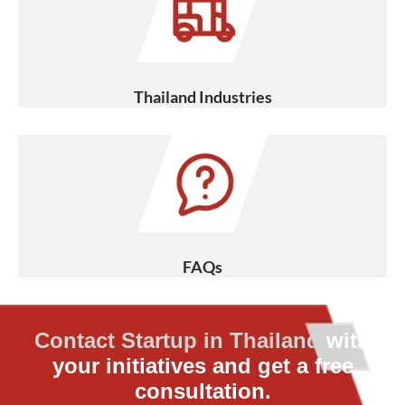
Thailand Industries
FAQs
Contact Startup in Thailand
with
your initiatives and get a free
consultation.