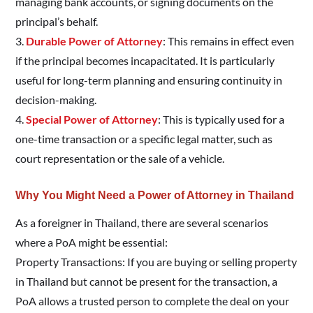
managing bank accounts, or signing documents on the
principal’s behalf.
3.
Durable Power of Attorney
: This remains in effect even
if the principal becomes incapacitated. It is particularly
useful for long-term planning and ensuring continuity in
decision-making.
4.
Special Power of Attorney
: This is typically used for a
one-time transaction or a specific legal matter, such as
court representation or the sale of a vehicle.
Why You Might Need a Power of Attorney in Thailand
As a foreigner in Thailand, there are several scenarios
where a PoA might be essential:
Property Transactions: If you are buying or selling property
in Thailand but cannot be present for the transaction, a
PoA allows a trusted person to complete the deal on your