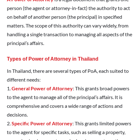
person (the agent or attorney-in-fact) the authority to act
on behalf of another person (the principal) in specified
matters. The scope of this authority can vary widely, from
handling a single transaction to managing all aspects of the
principal’s affairs.
Types of Power of Attorney in Thailand
In Thailand, there are several types of PoA, each suited to
different needs:
1.
General Power of Attorney
: This grants broad powers
to the agent to manage all of the principal’s affairs. It is
comprehensive and covers a wide range of actions and
decisions.
2.
Specific Power of Attorney
: This grants limited powers
to the agent for specific tasks, such as selling a property,