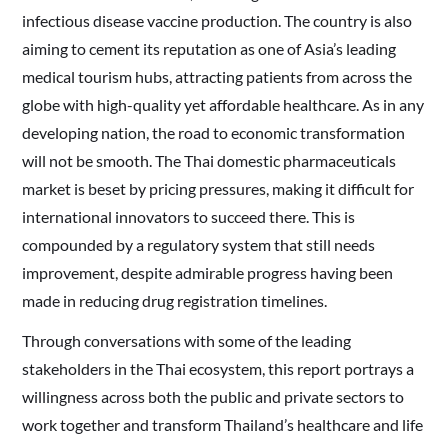
infectious disease vaccine production. The country is also
aiming to cement its reputation as one of Asia’s leading
medical tourism hubs, attracting patients from across the
globe with high-quality yet affordable healthcare. As in any
developing nation, the road to economic transformation
will not be smooth. The Thai domestic pharmaceuticals
market is beset by pricing pressures, making it difficult for
international innovators to succeed there. This is
compounded by a regulatory system that still needs
improvement, despite admirable progress having been
made in reducing drug registration timelines.
Through conversations with some of the leading
stakeholders in the Thai ecosystem, this report portrays a
willingness across both the public and private sectors to
work together and transform Thailand’s healthcare and life