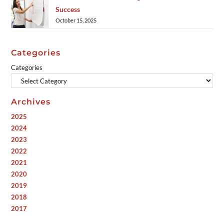
Success
October 15, 2025
Categories
Categories
Archives
2025
2024
2023
2022
2021
2020
2019
2018
2017