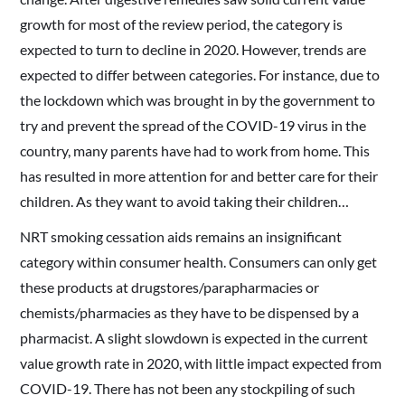
growth for most of the review period, the category is
expected to turn to decline in 2020. However, trends are
expected to differ between categories. For instance, due to
the lockdown which was brought in by the government to
try and prevent the spread of the COVID-19 virus in the
country, many parents have had to work from home. This
has resulted in more attention for and better care for their
children. As they want to avoid taking their children…
NRT smoking cessation aids remains an insignificant
category within consumer health. Consumers can only get
these products at drugstores/parapharmacies or
chemists/pharmacies as they have to be dispensed by a
pharmacist. A slight slowdown is expected in the current
value growth rate in 2020, with little impact expected from
COVID-19. There has not been any stockpiling of such