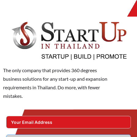
The only company that provides 360 degrees
business solutions for any start-up and expansion
requirements in Thailand. Do more, with fewer
mistakes.