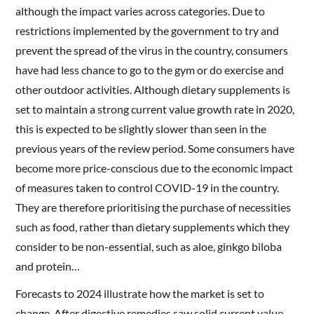
although the impact varies across categories. Due to
restrictions implemented by the government to try and
prevent the spread of the virus in the country, consumers
have had less chance to go to the gym or do exercise and
other outdoor activities. Although dietary supplements is
set to maintain a strong current value growth rate in 2020,
this is expected to be slightly slower than seen in the
previous years of the review period. Some consumers have
become more price-conscious due to the economic impact
of measures taken to control COVID-19 in the country.
They are therefore prioritising the purchase of necessities
such as food, rather than dietary supplements which they
consider to be non-essential, such as aloe, ginkgo biloba
and protein…
Forecasts to 2024 illustrate how the market is set to
change. After digestive remedies saw solid current value