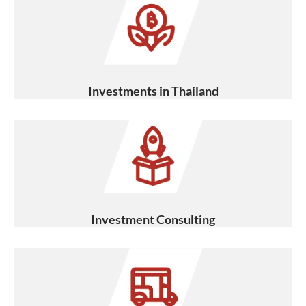
Investments in Thailand
Investment Consulting