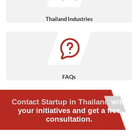
Thailand Industries
FAQs
Contact Startup in Thailand
with
your initiatives and get a free
consultation.