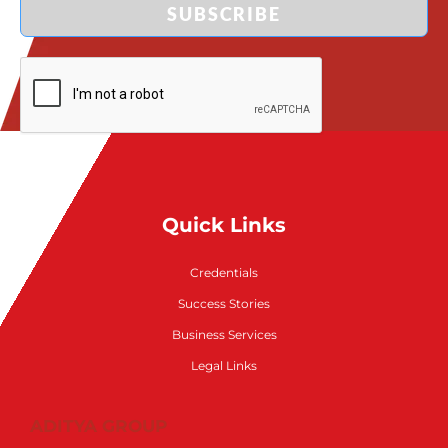
SUBSCRIBE
Quick Links
Credentials
Success Stories
Business Services
Legal Links
ADITYA GROUP