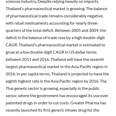
sciences industry. Despite relying heavily on imports,
Thailand’s pharmaceutical market is growing. The balance
of pharmaceutical trade remains considerably negative,
with retail medicaments accounting for nearly three-
quarters of the total deficit. Between 2005 and 2009, the
deficit in the balance of trade rose by a high double-digit
CAGR. Thailand’s pharmaceutical market is estimated to
grow at a low double-digit CAGR in US dollar terms
between 2011 and 2016. Thailand will have the seventh
largest pharmaceutical market in the Asia Pacific region in
2016. In per capita terms, Thailand is projected to have the
eighth highest rate in the Asia Pacific region by 2016. The
Thai generic sector is growing, especially in the public
sector, where the government has encouraged its use over
patented drugs in order to cut costs. Greater Pharma has
recently launched its first generic inhaler drug for the