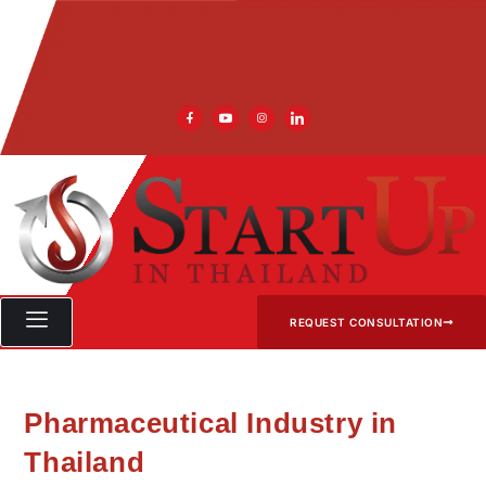
REQUEST CONSULTATION
Pharmaceutical Industry in
Thailand