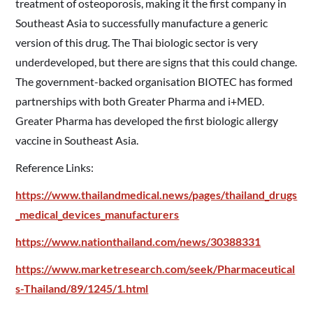
treatment of osteoporosis, making it the first company in
Southeast Asia to successfully manufacture a generic
version of this drug. The Thai biologic sector is very
underdeveloped, but there are signs that this could change.
The government-backed organisation BIOTEC has formed
partnerships with both Greater Pharma and i+MED.
Greater Pharma has developed the first biologic allergy
vaccine in Southeast Asia.
Reference Links:
https://www.thailandmedical.news/pages/thailand_drugs
_medical_devices_manufacturers
https://www.nationthailand.com/news/30388331
https://www.marketresearch.com/seek/Pharmaceutical
s-Thailand/89/1245/1.html