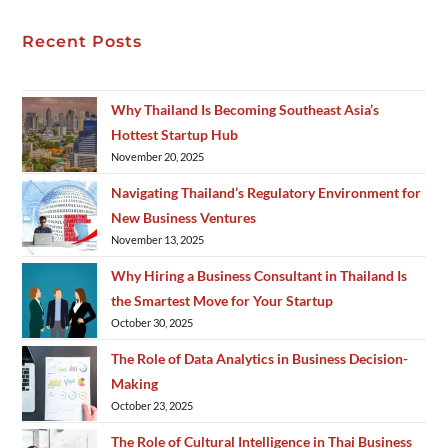
Recent Posts
Why Thailand Is Becoming Southeast Asia’s
Hottest Startup Hub
November 20, 2025
Navigating Thailand’s Regulatory Environment for
New Business Ventures
November 13, 2025
Why Hiring a Business Consultant in Thailand Is
the Smartest Move for Your Startup
October 30, 2025
The Role of Data Analytics in Business Decision-
Making
October 23, 2025
The Role of Cultural Intelligence in Thai Business