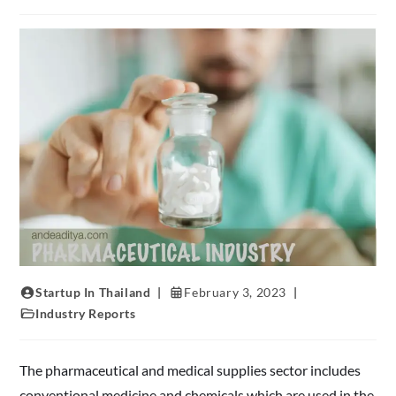
Startup In Thailand
February 3, 2023
Industry Reports
The pharmaceutical and medical supplies sector includes
conventional medicine and chemicals which are used in the