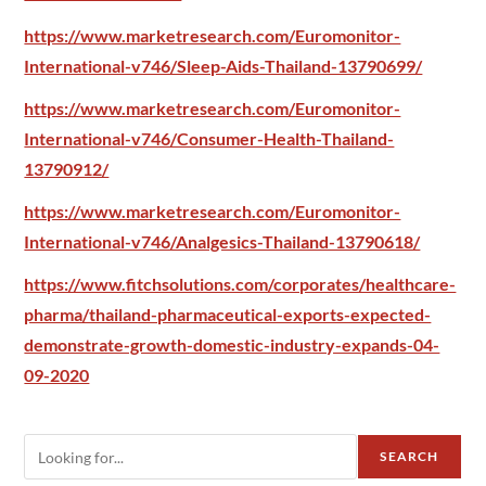
https://www.marketresearch.com/Euromonitor-
International-v746/Sleep-Aids-Thailand-13790699/
https://www.marketresearch.com/Euromonitor-
International-v746/Consumer-Health-Thailand-
13790912/
https://www.marketresearch.com/Euromonitor-
International-v746/Analgesics-Thailand-13790618/
https://www.fitchsolutions.com/corporates/healthcare-
pharma/thailand-pharmaceutical-exports-expected-
demonstrate-growth-domestic-industry-expands-04-
09-2020
SEARCH