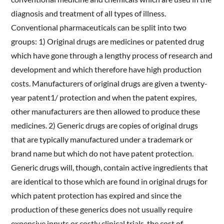
diagnosis and treatment of all types of illness.
Conventional pharmaceuticals can be split into two
groups: 1) Original drugs are medicines or patented drug
which have gone through a lengthy process of research and
development and which therefore have high production
costs. Manufacturers of original drugs are given a twenty-
year patent1/ protection and when the patent expires,
other manufacturers are then allowed to produce these
medicines. 2) Generic drugs are copies of original drugs
that are typically manufactured under a trademark or
brand name but which do not have patent protection.
Generic drugs will, though, contain active ingredients that
are identical to those which are found in original drugs for
which patent protection has expired and since the
production of these generics does not usually require
expensive inputs or costly clinical trials, the cost of