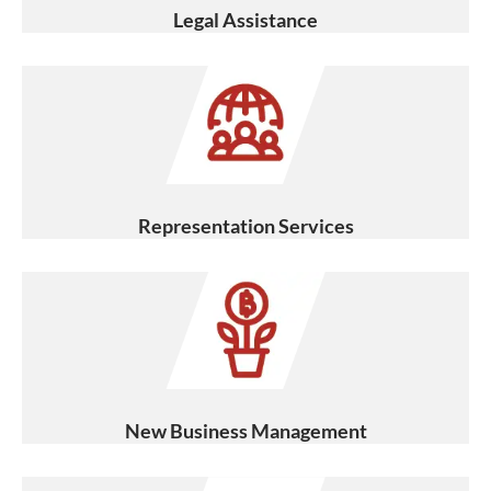
Legal Assistance
Representation Services
New Business Management