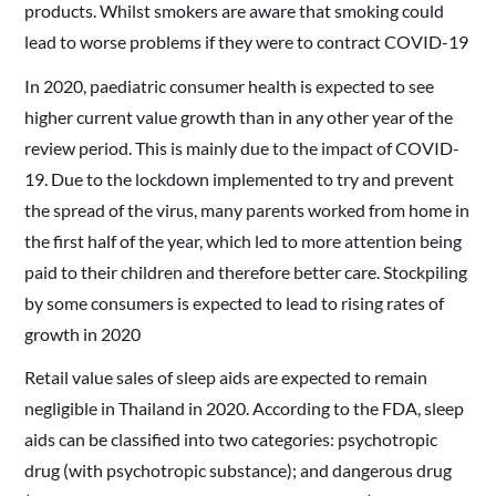
products. Whilst smokers are aware that smoking could
lead to worse problems if they were to contract COVID-19
In 2020, paediatric consumer health is expected to see
higher current value growth than in any other year of the
review period. This is mainly due to the impact of COVID-
19. Due to the lockdown implemented to try and prevent
the spread of the virus, many parents worked from home in
the first half of the year, which led to more attention being
paid to their children and therefore better care. Stockpiling
by some consumers is expected to lead to rising rates of
growth in 2020
Retail value sales of sleep aids are expected to remain
negligible in Thailand in 2020. According to the FDA, sleep
aids can be classified into two categories: psychotropic
drug (with psychotropic substance); and dangerous drug