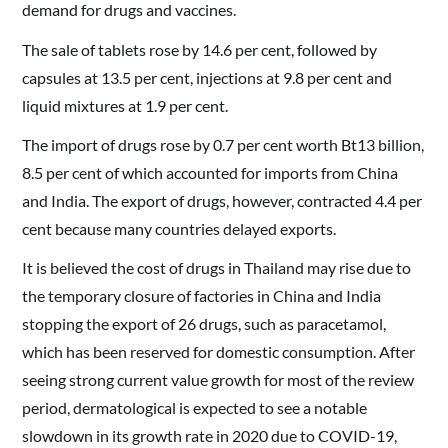
demand for drugs and vaccines.
The sale of tablets rose by 14.6 per cent, followed by
capsules at 13.5 per cent, injections at 9.8 per cent and
liquid mixtures at 1.9 per cent.
The import of drugs rose by 0.7 per cent worth Bt13 billion,
8.5 per cent of which accounted for imports from China
and India. The export of drugs, however, contracted 4.4 per
cent because many countries delayed exports.
It is believed the cost of drugs in Thailand may rise due to
the temporary closure of factories in China and India
stopping the export of 26 drugs, such as paracetamol,
which has been reserved for domestic consumption. After
seeing strong current value growth for most of the review
period, dermatological is expected to see a notable
slowdown in its growth rate in 2020 due to COVID-19,