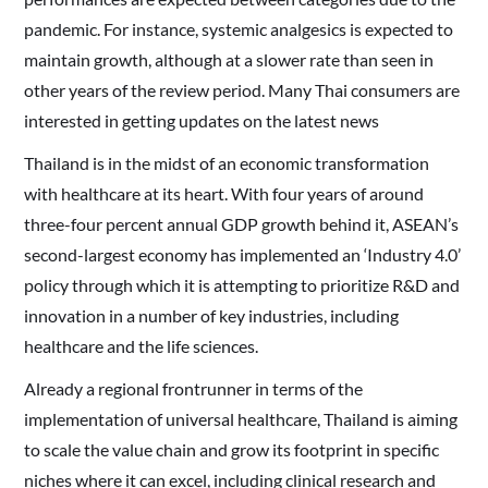
pandemic. For instance, systemic analgesics is expected to
maintain growth, although at a slower rate than seen in
other years of the review period. Many Thai consumers are
interested in getting updates on the latest news
Thailand is in the midst of an economic transformation
with healthcare at its heart. With four years of around
three-four percent annual GDP growth behind it, ASEAN’s
second-largest economy has implemented an ‘Industry 4.0’
policy through which it is attempting to prioritize R&D and
innovation in a number of key industries, including
healthcare and the life sciences.
Already a regional frontrunner in terms of the
implementation of universal healthcare, Thailand is aiming
to scale the value chain and grow its footprint in specific
niches where it can excel, including clinical research and