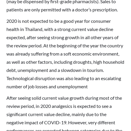
(may be dispensed by first-grade pharmacists). Sales to
patients are only permitted with a doctor’s prescription.
2020 is not expected to be a good year for consumer
health in Thailand, with a strong current value decline
expected, after seeing strong growth in all other years of
the review period. At the beginning of the year the country
was already suffering from a soft economic environment,
as well as other factors, including droughts, high household
debt, unemployment and a slowdown in tourism.
Technological disruption was also leading to an escalating
number of job losses and unemployment
After seeing solid current value growth during most of the
review period, in 2020 analgesics is expected to see a
significant current value decline, mainly due to the
negative impact of COVID-19. However, very different
performances are expected between categories due to the