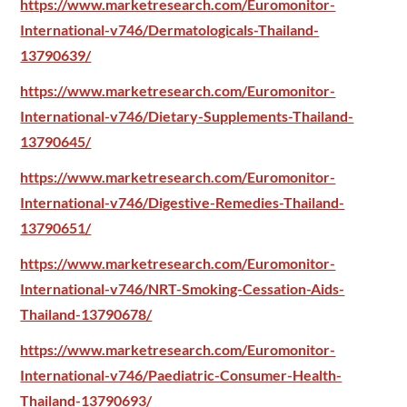
https://www.marketresearch.com/Euromonitor-
International-v746/Dermatologicals-Thailand-
13790639/
https://www.marketresearch.com/Euromonitor-
International-v746/Dietary-Supplements-Thailand-
13790645/
https://www.marketresearch.com/Euromonitor-
International-v746/Digestive-Remedies-Thailand-
13790651/
https://www.marketresearch.com/Euromonitor-
International-v746/NRT-Smoking-Cessation-Aids-
Thailand-13790678/
https://www.marketresearch.com/Euromonitor-
International-v746/Paediatric-Consumer-Health-
Thailand-13790693/