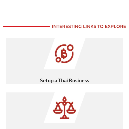
INTERESTING LINKS TO EXPLORE
Setup a Thai Business