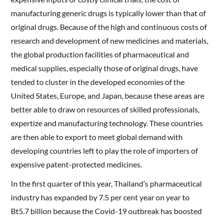
manufacturing generic drugs is typically lower than that of
original drugs. Because of the high and continuous costs of
research and development of new medicines and materials,
the global production facilities of pharmaceutical and
medical supplies, especially those of original drugs, have
tended to cluster in the developed economies of the
United States, Europe, and Japan, because these areas are
better able to draw on resources of skilled professionals,
expertize and manufacturing technology. These countries
are then able to export to meet global demand with
developing countries left to play the role of importers of
expensive patent-protected medicines.
In the first quarter of this year, Thailand’s pharmaceutical
industry has expanded by 7.5 per cent year on year to
Bt5.7 billion because the Covid-19 outbreak has boosted