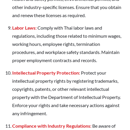
other industry-specific licenses. Ensure that you obtain
and renew these licenses as required.
Labor Laws:
Comply with Thai labor laws and
regulations, including those related to minimum wages,
working hours, employee rights, termination
procedures, and workplace safety standards. Maintain
proper employment contracts and records.
Intellectual Property Protection:
Protect your
intellectual property rights by registering trademarks,
copyrights, patents, or other relevant intellectual
property with the Department of Intellectual Property.
Enforce your rights and take necessary actions against
any infringement.
Compliance with Industry Regulations:
Be aware of