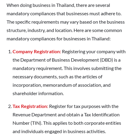
When doing business in Thailand, there are several
mandatory compliances that businesses must adhere to.
The specific requirements may vary based on the business
structure, industry, and location. Here are some common
mandatory compliances for businesses in Thailand:
Company Registration:
Registering your company with
the Department of Business Development (DBD) is a
mandatory requirement. This involves submitting the
necessary documents, such as the articles of
incorporation, memorandum of association, and
shareholder information.
Tax Registration:
Register for tax purposes with the
Revenue Department and obtain a Tax Identification
Number (TIN). This applies to both corporate entities
and individuals engaged in business activities.