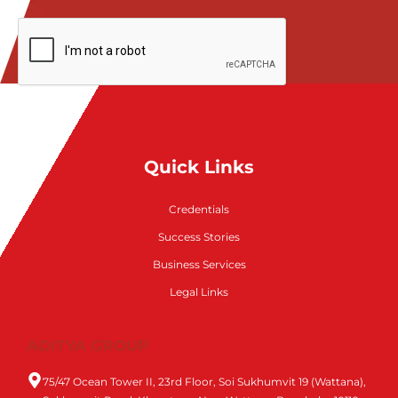
Quick Links
Credentials
Success Stories
Business Services
Legal Links
ADITYA GROUP
75/47 Ocean Tower II, 23rd Floor, Soi Sukhumvit 19 (Wattana),