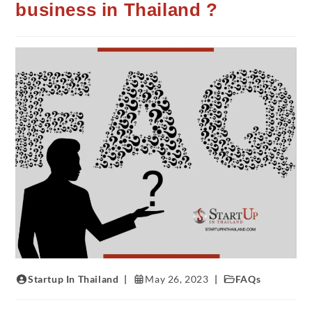
business in Thailand ?
Startup In Thailand
May 26, 2023
FAQs