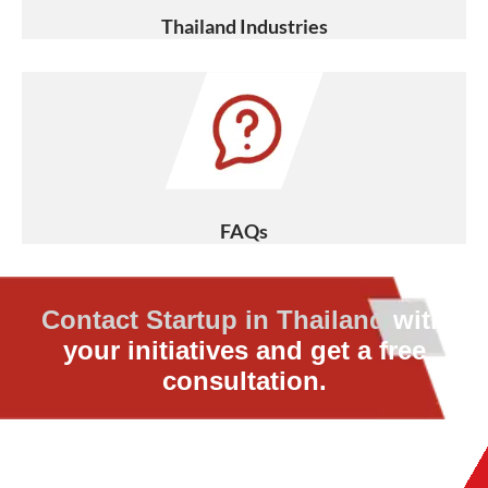
Thailand Industries
FAQs
Contact Startup in Thailand
with
your initiatives and get a free
consultation.