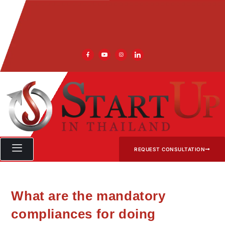
REQUEST CONSULTATION
What are the mandatory
compliances for doing