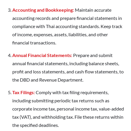
Accounting and Bookkeeping:
Maintain accurate
accounting records and prepare financial statements in
compliance with Thai accounting standards. Keep track
of income, expenses, assets, liabilities, and other
financial transactions.
Annual Financial Statements:
Prepare and submit
annual financial statements, including balance sheets,
profit and loss statements, and cash flow statements, to
the DBD and Revenue Department.
Tax Filings:
Comply with tax filing requirements,
including submitting periodic tax returns such as
corporate income tax, personal income tax, value-added
tax (VAT), and withholding tax. File these returns within
the specified deadlines.