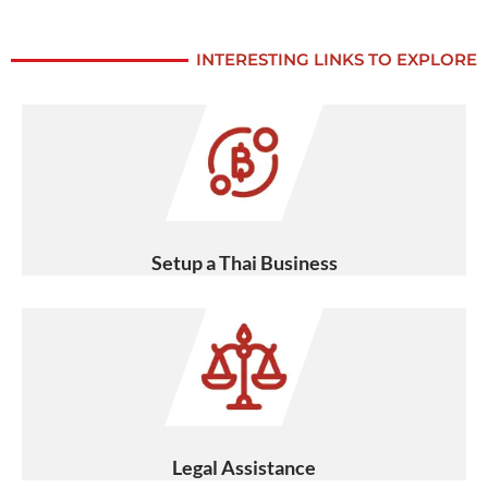
INTERESTING LINKS TO EXPLORE
Setup a Thai Business
Legal Assistance