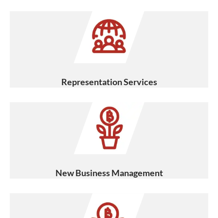
Representation Services
New Business Management