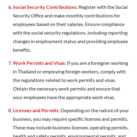
Social Security Contributions:
Register with the Social
Security Office and make monthly contributions for
employees based on their salaries. Ensure compliance
with the social security regulations, including reporting
changes in employment status and providing employee
benefits.
Work Permits and Visas:
If you are a foreigner working
in Thailand or employing foreign workers, comply with
the regulations related to work permits and visas.
Obtain the necessary work permits and ensure that
your employees have the appropriate work visas.
Licenses and Permits:
Depending on the nature of your
business, you may require specific licenses and permits.
These may include business licenses, operating permits,
health and safety permits, environmental permits, and