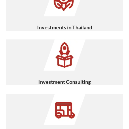
Investments in Thailand
Investment Consulting