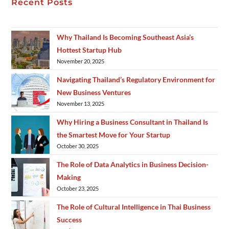
Recent Posts
Why Thailand Is Becoming Southeast Asia’s
Hottest Startup Hub
November 20, 2025
Navigating Thailand’s Regulatory Environment for
New Business Ventures
November 13, 2025
Why Hiring a Business Consultant in Thailand Is
the Smartest Move for Your Startup
October 30, 2025
The Role of Data Analytics in Business Decision-
Making
October 23, 2025
The Role of Cultural Intelligence in Thai Business
Success