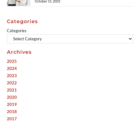
October 15, 2025
Categories
Categories
Archives
2025
2024
2023
2022
2021
2020
2019
2018
2017