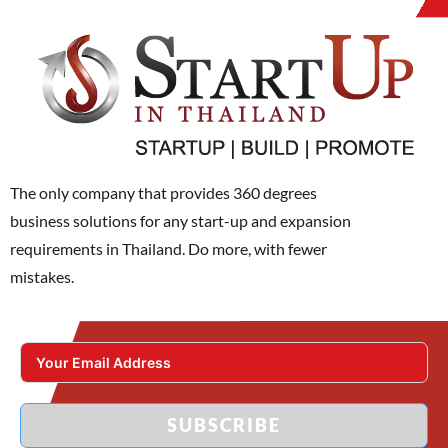
The only company that provides 360 degrees
business solutions for any start-up and expansion
requirements in Thailand. Do more, with fewer
mistakes.
SUBSCRIBE