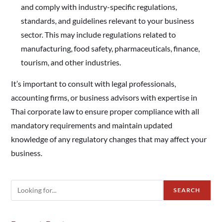
and comply with industry-specific regulations,
standards, and guidelines relevant to your business
sector. This may include regulations related to
manufacturing, food safety, pharmaceuticals, finance,
tourism, and other industries.
It’s important to consult with legal professionals,
accounting firms, or business advisors with expertise in
Thai corporate law to ensure proper compliance with all
mandatory requirements and maintain updated
knowledge of any regulatory changes that may affect your
business.
SEARCH