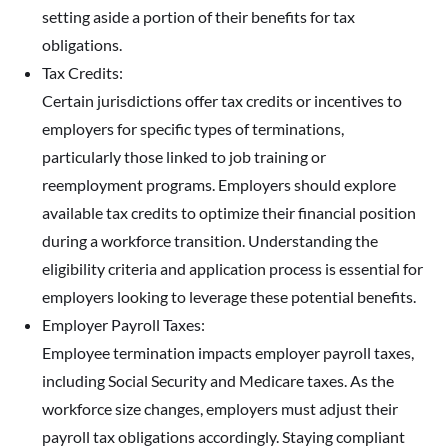
setting aside a portion of their benefits for tax
obligations.
Tax Credits:
Certain jurisdictions offer tax credits or incentives to
employers for specific types of terminations,
particularly those linked to job training or
reemployment programs. Employers should explore
available tax credits to optimize their financial position
during a workforce transition. Understanding the
eligibility criteria and application process is essential for
employers looking to leverage these potential benefits.
Employer Payroll Taxes:
Employee termination impacts employer payroll taxes,
including Social Security and Medicare taxes. As the
workforce size changes, employers must adjust their
payroll tax obligations accordingly. Staying compliant