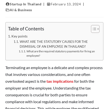
Startup In Thailand
February 13, 2024
AI & Business
Table of Contents
Key points
WHAT ARE THE STATUTORY CAUSES FOR THE
DISMISSAL OF AN EMPLOYEE IN THAILAND?
What are the required statutory payments for firing an
employee?
Terminating an employee is a delicate and complex process
that involves various considerations, and one often
overlooked aspect is the
tax implications
for both the
employer and the employee. Understanding the tax
consequences is crucial for both parties to ensure
compliance with local regulations and make informed
financial decisions. This article explores the multifaceted