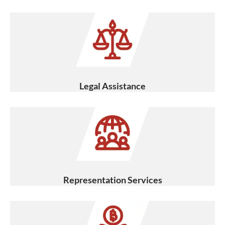
Legal Assistance
Representation Services