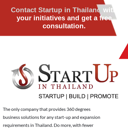
Contact Startup in Thailand
with
your initiatives and get a free
consultation.
The only company that provides 360 degrees
business solutions for any start-up and expansion
requirements in Thailand. Do more, with fewer