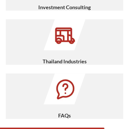
Investment Consulting
Thailand Industries
FAQs