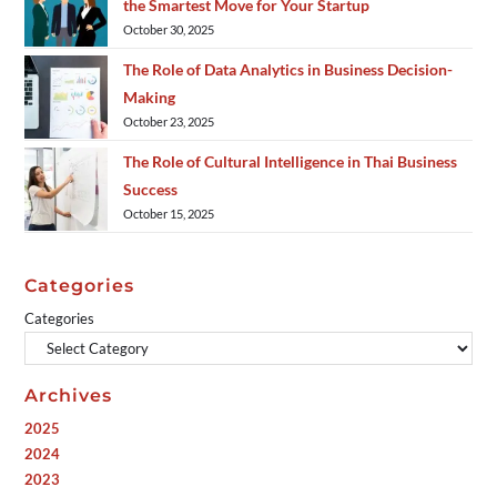
the Smartest Move for Your Startup
October 30, 2025
The Role of Data Analytics in Business Decision-
Making
October 23, 2025
The Role of Cultural Intelligence in Thai Business
Success
October 15, 2025
Categories
Categories
Archives
2025
2024
2023