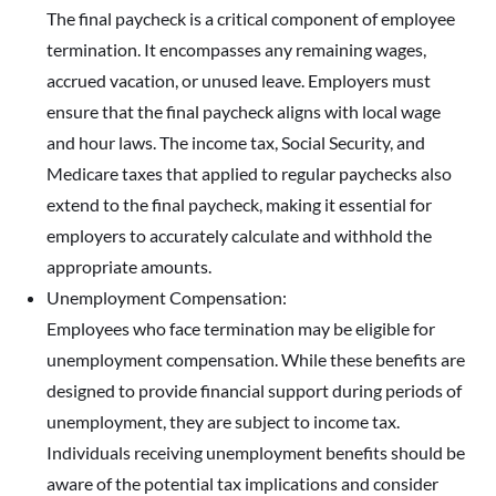
The final paycheck is a critical component of employee
termination. It encompasses any remaining wages,
accrued vacation, or unused leave. Employers must
ensure that the final paycheck aligns with local wage
and hour laws. The income tax, Social Security, and
Medicare taxes that applied to regular paychecks also
extend to the final paycheck, making it essential for
employers to accurately calculate and withhold the
appropriate amounts.
Unemployment Compensation:
Employees who face termination may be eligible for
unemployment compensation. While these benefits are
designed to provide financial support during periods of
unemployment, they are subject to income tax.
Individuals receiving unemployment benefits should be
aware of the potential tax implications and consider