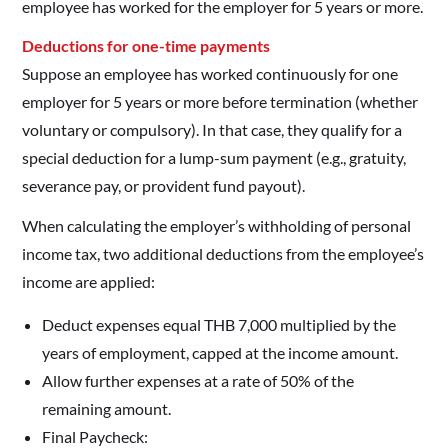
employee has worked for the employer for 5 years or more.
Deductions for one-time payments
Suppose an employee has worked continuously for one
employer for 5 years or more before termination (whether
voluntary or compulsory). In that case, they qualify for a
special deduction for a lump-sum payment (e.g., gratuity,
severance pay, or provident fund payout).
When calculating the employer’s withholding of personal
income tax, two additional deductions from the employee’s
income are applied:
Deduct expenses equal THB 7,000 multiplied by the
years of employment, capped at the income amount.
Allow further expenses at a rate of 50% of the
remaining amount.
Final Paycheck: