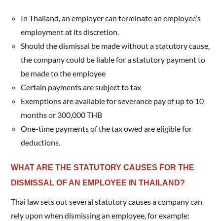
In Thailand, an employer can terminate an employee’s
employment at its discretion.
Should the dismissal be made without a statutory cause,
the company could be liable for a statutory payment to
be made to the employee
Certain payments are subject to tax
Exemptions are available for severance pay of up to 10
months or 300,000 THB
One-time payments of the tax owed are eligible for
deductions.
WHAT ARE THE STATUTORY CAUSES FOR THE
DISMISSAL OF AN EMPLOYEE IN THAILAND?
Thai law sets out several statutory causes a company can
rely upon when dismissing an employee, for example: