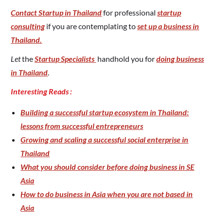
Contact Startup in Thailand
for professional
startup
consulting
if you are contemplating to
set up a business in
Thailand.
Let
the
Startup Specialists
handhold you for
doing business
in Thailand
.
Interesting Reads :
Building a successful startup ecosystem in Thailand:
lessons from successful entrepreneurs
Growing and scaling a successful social enterprise in
Thailand
What you should consider before doing business in SE
Asia
How to do business in Asia when you are not based in
Asia