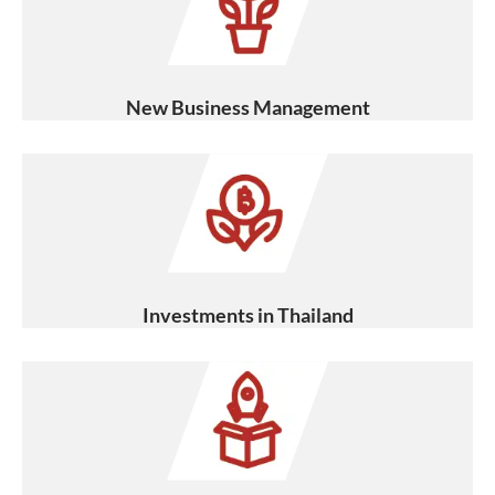
New Business Management
Investments in Thailand