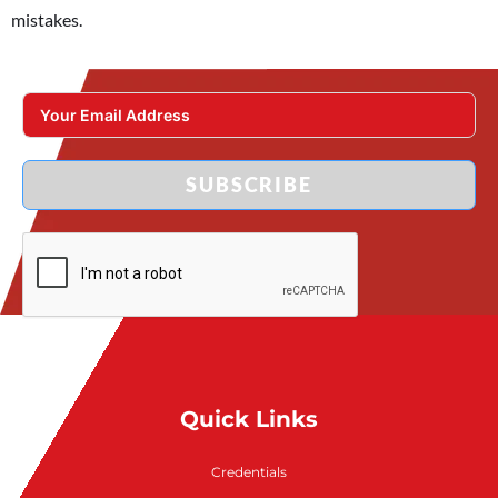
mistakes.
SUBSCRIBE
Quick Links
Credentials