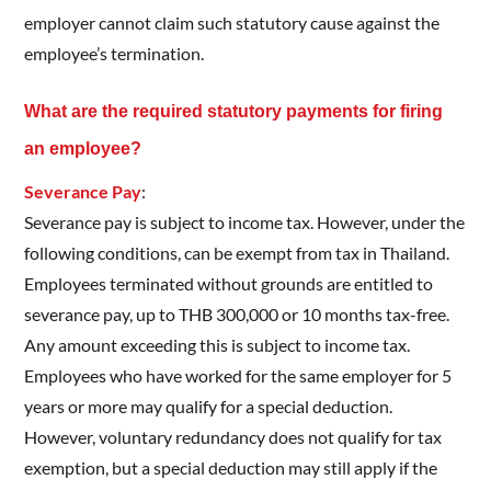
employer cannot claim such statutory cause against the
employee’s termination.
What are the required statutory payments for firing
an employee?
Severance Pay
:
Severance pay is subject to income tax. However, under the
following conditions, can be exempt from tax in Thailand.
Employees terminated without grounds are entitled to
severance pay, up to THB 300,000 or 10 months tax-free.
Any amount exceeding this is subject to income tax.
Employees who have worked for the same employer for 5
years or more may qualify for a special deduction.
However, voluntary redundancy does not qualify for tax
exemption, but a special deduction may still apply if the