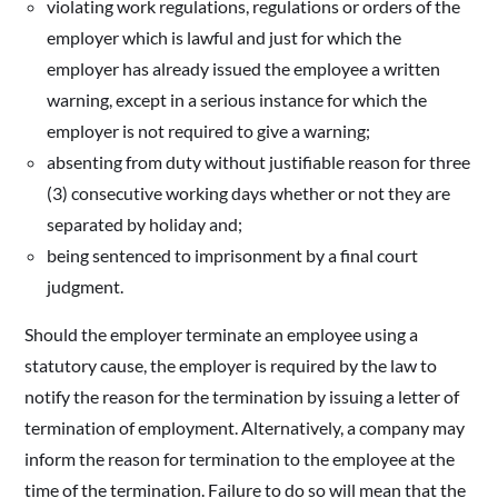
violating work regulations, regulations or orders of the
employer which is lawful and just for which the
employer has already issued the employee a written
warning, except in a serious instance for which the
employer is not required to give a warning;
absenting from duty without justifiable reason for three
(3) consecutive working days whether or not they are
separated by holiday and;
being sentenced to imprisonment by a final court
judgment.
Should the employer terminate an employee using a
statutory cause, the employer is required by the law to
notify the reason for the termination by issuing a letter of
termination of employment. Alternatively, a company may
inform the reason for termination to the employee at the
time of the termination. Failure to do so will mean that the