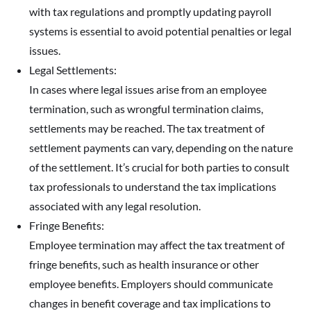
with tax regulations and promptly updating payroll
systems is essential to avoid potential penalties or legal
issues.
Legal Settlements:
In cases where legal issues arise from an employee
termination, such as wrongful termination claims,
settlements may be reached. The tax treatment of
settlement payments can vary, depending on the nature
of the settlement. It’s crucial for both parties to consult
tax professionals to understand the tax implications
associated with any legal resolution.
Fringe Benefits:
Employee termination may affect the tax treatment of
fringe benefits, such as health insurance or other
employee benefits. Employers should communicate
changes in benefit coverage and tax implications to