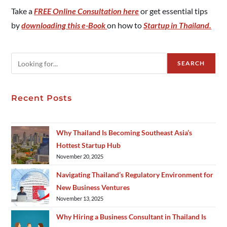
Take a
FREE Online Consultation here
or get essential tips
by
downloading this e-Book
on how to
Startup in Thailand.
SEARCH
Recent Posts
Why Thailand Is Becoming Southeast Asia’s
Hottest Startup Hub
November 20, 2025
Navigating Thailand’s Regulatory Environment for
New Business Ventures
November 13, 2025
Why Hiring a Business Consultant in Thailand Is