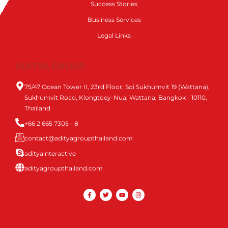
Success Stories
Business Services
Legal Links
ADITYA GROUP
75/47 Ocean Tower II, 23rd Floor, Soi Sukhumvit 19 (Wattana),
Sukhumvit Road, Klongtoey-Nua, Wattana, Bangkok - 10110,
Thailand
+66 2 665 7305 - 8
contact@adityagroupthailand.com
adityainteractive
adityagroupthailand.com