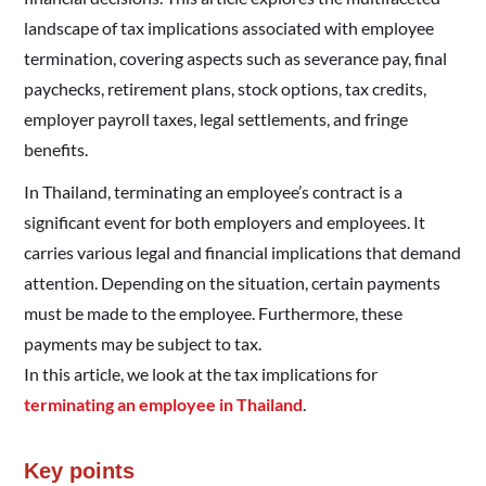
landscape of tax implications associated with employee
termination, covering aspects such as severance pay, final
paychecks, retirement plans, stock options, tax credits,
employer payroll taxes, legal settlements, and fringe
benefits.
In Thailand, terminating an employee’s contract is a
significant event for both employers and employees. It
carries various legal and financial implications that demand
attention. Depending on the situation, certain payments
must be made to the employee. Furthermore, these
payments may be subject to tax.
In this article, we look at the tax implications for
terminating an employee in Thailand
.
Key points