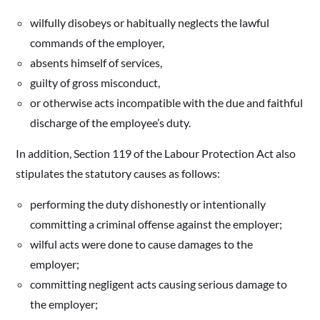
wilfully disobeys or habitually neglects the lawful
commands of the employer,
absents himself of services,
guilty of gross misconduct,
or otherwise acts incompatible with the due and faithful
discharge of the employee’s duty.
In addition, Section 119 of the Labour Protection Act also
stipulates the statutory causes as follows:
performing the duty dishonestly or intentionally
committing a criminal offense against the employer;
wilful acts were done to cause damages to the
employer;
committing negligent acts causing serious damage to
the employer;