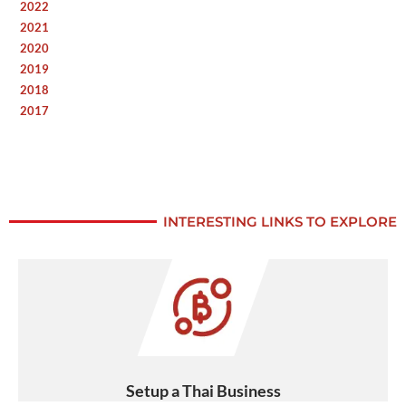
2022
2021
2020
2019
2018
2017
INTERESTING LINKS TO EXPLORE
Setup a Thai Business