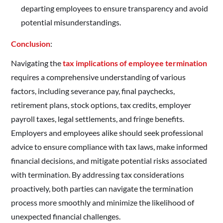
departing employees to ensure transparency and avoid
potential misunderstandings.
Conclusion
:
Navigating the
tax implications of employee termination
requires a comprehensive understanding of various
factors, including severance pay, final paychecks,
retirement plans, stock options, tax credits, employer
payroll taxes, legal settlements, and fringe benefits.
Employers and employees alike should seek professional
advice to ensure compliance with tax laws, make informed
financial decisions, and mitigate potential risks associated
with termination. By addressing tax considerations
proactively, both parties can navigate the termination
process more smoothly and minimize the likelihood of
unexpected financial challenges.