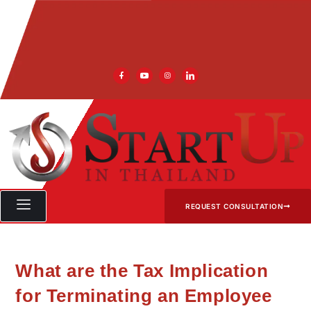
REQUEST CONSULTATION
What are the Tax Implication
for Terminating an Employee