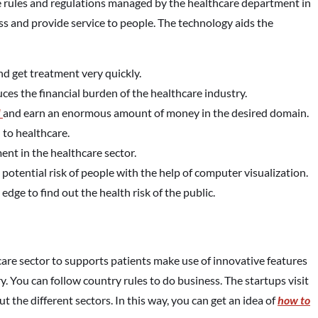
e rules and regulations managed by the healthcare department in
ss and provide service to people. The technology aids the
d get treatment very quickly.
s the financial burden of the healthcare industry.
d
and earn an enormous amount of money in the desired domain.
 to healthcare.
nt in the healthcare sector.
potential risk of people with the help of computer visualization.
edge to find out the health risk of the public.
thcare sector to supports patients make use of innovative features
try. You can follow country rules to do business. The startups visit
t the different sectors. In this way, you can get an idea of
how to