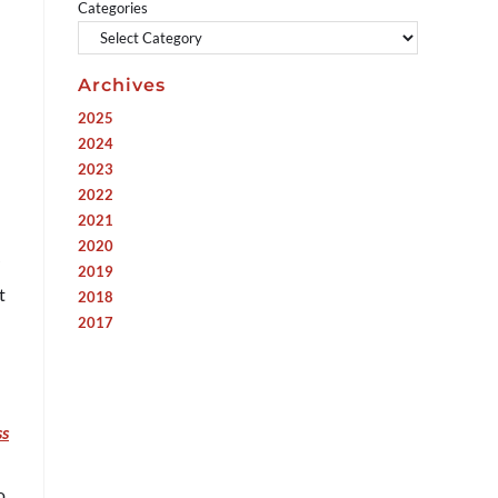
Categories
Archives
2025
2024
2023
2022
2021
2020
2019
t
2018
2017
ss
o