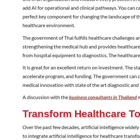
add AI for operational and clinical pathways. You can c
perfect key component for changing the landscape of the
healthcare environment.
The government of Thai fulfills healthcare challenges a
strengthening the medical hub and provides healthcare 
from hospital equipment to diagnostics. The healthcare 
It is great for an excellent return on investment. The sta
accelerate program, and funding. The government can c
medical innovation with state of the art diagnostic an
A discussion with the
business consultants in Thailand
m
Transform Healthcare To
Over the past few decades, artificial intelligence wide
to integrate artificial intelligence for healthcare trans