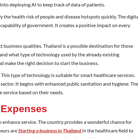
 into deploying AI to keep track of data of patients.
y the health risk of people and disease hotspots quickly. The digita
capability of government. It creates a positive impact on every
t business qualities. Thailand is a possible destination for those
and what type of technology used by the already existing
 make the right decision to start the business.
his type of technology is suitable for smart healthcare services.
ector. It begins with enhanced public sanitation and hygiene. Th
e service based on their needs.
 Expenses
to enhance service. The country provides a wonderful chance for
neurs are
Starting a business in Thailand
in the healthcare field to