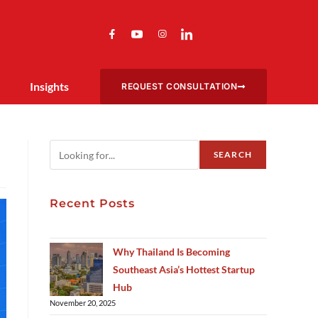
Insights
REQUEST CONSULTATION
SEARCH
Recent Posts
Why Thailand Is Becoming
Southeast Asia’s Hottest Startup
Hub
November 20, 2025