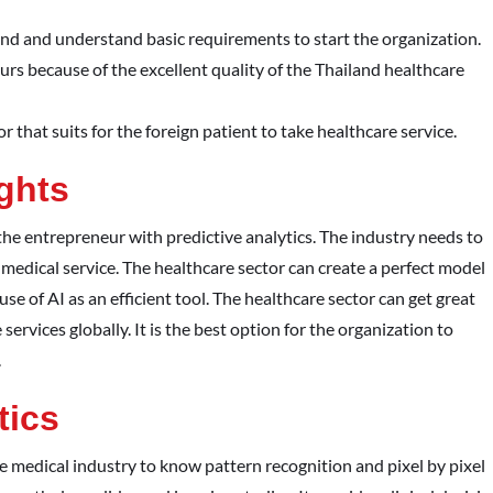
and and understand basic requirements to start the organization.
urs because of the excellent quality of the Thailand healthcare
that suits for the foreign patient to take healthcare service.
ights
the entrepreneur with predictive analytics. The industry needs to
e medical service. The healthcare sector can create a perfect model
e of AI as an efficient tool. The healthcare sector can get great
ervices globally. It is the best option for the organization to
.
tics
 the medical industry to know pattern recognition and pixel by pixel