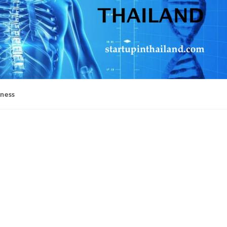
iness