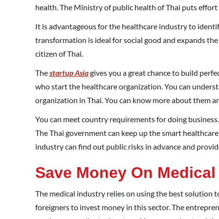
health. The Ministry of public health of Thai puts effort
It is advantageous for the healthcare industry to identif
transformation is ideal for social good and expands the 
citizen of Thai.
The
startup Asia
gives you a great chance to build perfec
who start the healthcare organization. You can underst
organization in Thai. You can know more about them and
You can meet country requirements for doing business. T
The Thai government can keep up the smart healthcare s
industry can find out public risks in advance and provid
Save Money On Medical
The medical industry relies on using the best solution 
foreigners to invest money in this sector. The entrepre