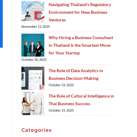
Navigating Thailand’s Regulatory
Environment for New Business
Ventures
November 13, 2025
Why Hiring a Business Consultant
in Thailand Is the Smartest Move
for Your Startup
October 30, 2025
The Role of Data Analytics in
Business Decision-Making
October 23, 2025
The Role of Cultural Intelligence in
Thai Business Success
October 15, 2025
Categories