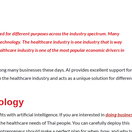
ed for different purposes across the industry spectrum. Many
technology. The healthcare industry is one industry that is way
althcare industry is one of the most popular economic drivers in
mong many businesses these days. AI provides excellent support for
n the healthcare industry and acts as a unique solution for differen
ology
s with artificial intelligence. If you are interested in
doing busine
 the healthcare needs of Thai people. You can carefully deploy this
entrepreneur should make a perfect plan for when, how, and why t