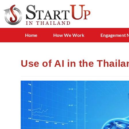
Home
How We Work
Engagement 
Use of AI in the Thail