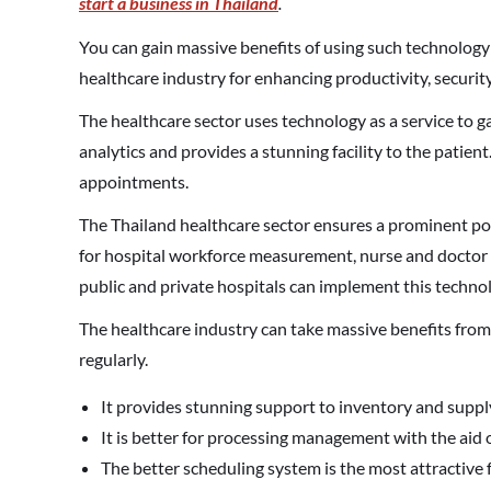
start a business in Thailand
.
You can gain massive benefits of using such technology i
healthcare industry for enhancing productivity, security
The healthcare sector uses technology as a service to g
analytics and provides a stunning facility to the patient
appointments.
The Thailand healthcare sector ensures a prominent posi
for hospital workforce measurement, nurse and doctor 
public and private hospitals can implement this techno
The healthcare industry can take massive benefits from 
regularly.
It provides stunning support to inventory and suppl
It is better for processing management with the aid
The better scheduling system is the most attractive 