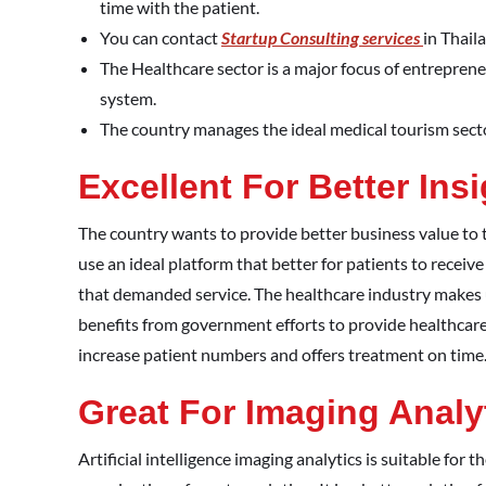
time with the patient.
You can contact
Startup Consulting services
in Thail
The Healthcare sector is a major focus of entreprene
system.
The country manages the ideal medical tourism sector 
Excellent For Better Ins
The country wants to provide better business value to 
use an ideal platform that better for patients to receiv
that demanded service. The healthcare industry makes us
benefits from government efforts to provide healthcare s
increase patient numbers and offers treatment on time
Great For Imaging Analy
Artificial intelligence imaging analytics is suitable for