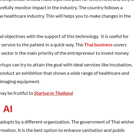
arefully monitor impact in the industry. The country follows a
 healthcare industry. This will helps you to make changes in the
nd objectives with the support of this technology.
It is useful for
service to the patient in a quick way. The
Thai business
covers
sector is the main priority of the entrepreneur to invest money.
rtups can try to attain the goal with ideal services like incubation,
onduct an exhibition that shows a wide range of healthcare and
d imaging equipment.
ay be fruitful to
Startup in Thailand
 AI
ly adopts by a different organization. The government of Thai wishe
formation. It is the best option to enhance sanitation and public