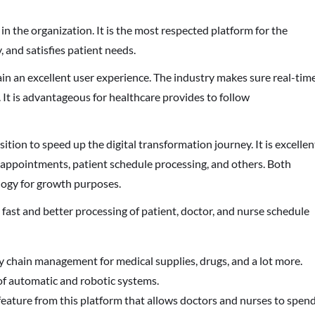
n the organization. It is the most respected platform for the
, and satisfies patient needs.
ain an excellent user experience. The industry makes sure real-tim
. It is advantageous for healthcare provides to follow
tion to speed up the digital transformation journey. It is excellen
appointments, patient schedule processing, and others. Both
logy for growth purposes.
fast and better processing of patient, doctor, and nurse schedule
y chain management for medical supplies, drugs, and a lot more.
 of automatic and robotic systems.
feature from this platform that allows doctors and nurses to spen