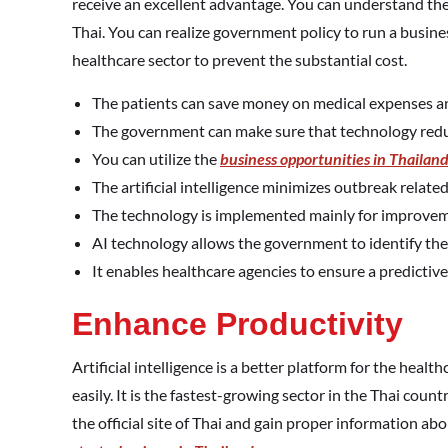
receive an excellent advantage. You can understand th
Thai. You can realize government policy to run a busine
healthcare sector to prevent the substantial cost.
The patients can save money on medical expenses an
The government can make sure that technology reduce
You can utilize the
business opportunities in Thailan
The artificial intelligence minimizes outbreak related
The technology is implemented mainly for improveme
AI technology allows the government to identify the 
It enables healthcare agencies to ensure a predictive 
Enhance Productivity
Artificial intelligence is a better platform for the heal
easily. It is the fastest-growing sector in the Thai coun
the official site of Thai and gain proper information abou