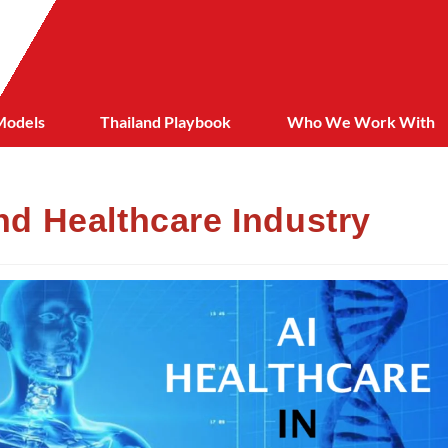
Models
Thailand Playbook
Who We Work With
and Healthcare Industry