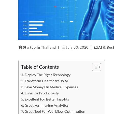
Startup In Thailand
July 30, 2020
AI & Bus
Table of Contents
Deploy The Right Technology
Transform Healthcare To AI
Save Money On Medical Expenses
Enhance Productivity
Excellent For Better Insights
Great For Imaging Analytics
Great Tool For Workflow Optimization