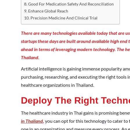
Good For Medication Safety And Reconciliation
Enhance Global Reach
Precision Medicine And Clinical Trial
There are many technologies available today that are us
startups these days are built around available high end 
ahead in terms of leveraging modern technology. T
he he
Thailand.
Artificial intelligence is gaining immense popularity a
purchasing, researching, and executing the right tools i
healthcare organizations in Thailand.
Deploy The Right Techn
The healthcare industry in Thai gains is promising benefit
in Thailand
,
you can opt for this technology to cater to
one in an organization and measure every process. An 