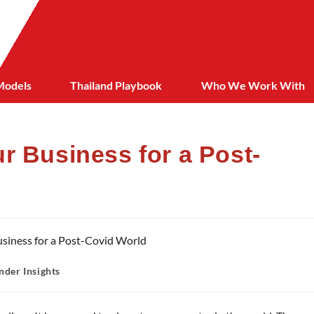
Models
Thailand Playbook
Who We Work With
r Business for a Post-
nder Insights