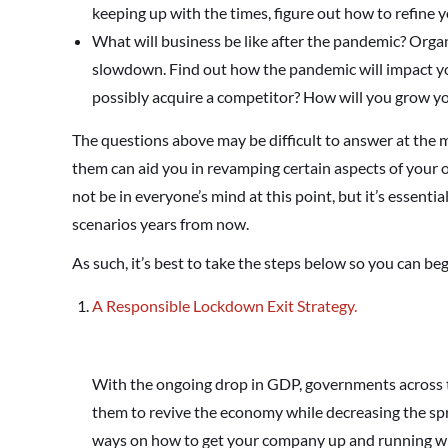
keeping up with the times, figure out how to refine 
What will business be like after the pandemic? Orga
slowdown. Find out how the pandemic will impact yo
possibly acquire a competitor? How will you grow y
The questions above may be difficult to answer at the
them can aid you in revamping certain aspects of your 
not be in everyone’s mind at this point, but it’s essenti
scenarios years from now.
As such, it’s best to take the steps below so you can be
A Responsible Lockdown Exit Strategy.
With the ongoing drop in GDP, governments across t
them to revive the economy while decreasing the spr
ways on how to get your company up and running whi