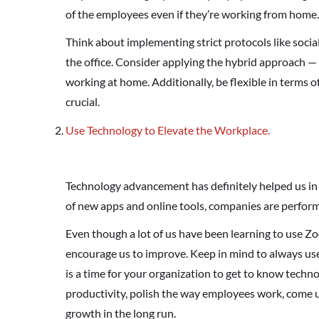
of the employees even if they’re working from home.
Think about implementing strict protocols like soci
the office. Consider applying the hybrid approach — 
working at home. Additionally, be flexible in terms 
crucial.
Use Technology to Elevate the Workplace.
Technology advancement has definitely helped us in a
of new apps and online tools, companies are perform
Even though a lot of us have been learning to use Zo
encourage us to improve. Keep in mind to always us
is a time for your organization to get to know techno
productivity, polish the way employees work, come 
growth in the long run.