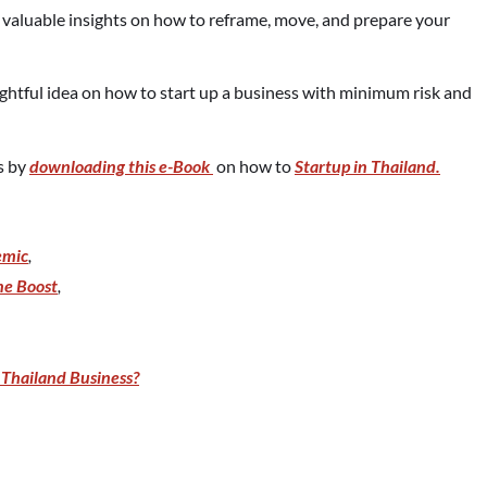
t valuable insights on how to reframe, move, and prepare your
ightful idea on how to start up a business with minimum risk and
ps by
downloading this e-Book
on how to
Startup in Thailand.
emic
,
ne Boost
,
Thailand Business?