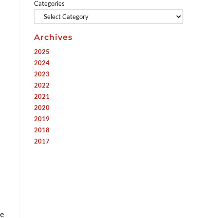
Categories
Archives
2025
2024
2023
2022
2021
2020
2019
2018
2017
re