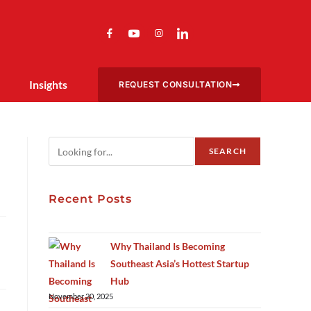
Insights
REQUEST CONSULTATION
SEARCH
Recent Posts
Why Thailand Is Becoming
Southeast Asia’s Hottest Startup
Hub
November 20, 2025