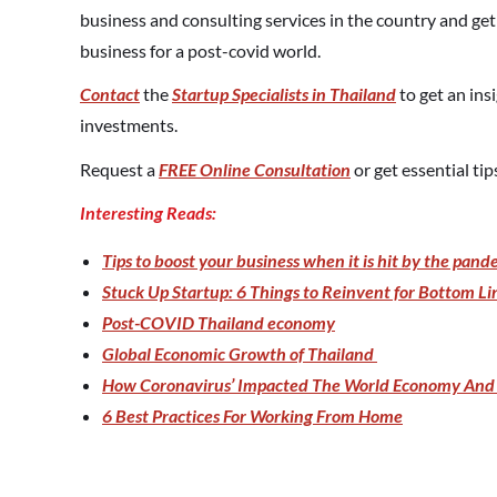
business and consulting services in the country and ge
business for a post-covid world.
Contact
the
Startup Specialists in Thailand
to get an ins
investments.
Request a
FREE Online Consultation
or get essential ti
Interesting Reads:
Tips to boost your business when it is hit by the pand
Stuck Up Startup: 6 Things to Reinvent for Bottom Li
Post-COVID Thailand economy
Global Economic Growth of Thailand
How Coronavirus’ Impacted The World Economy And 
6 Best Practices For Working From Home