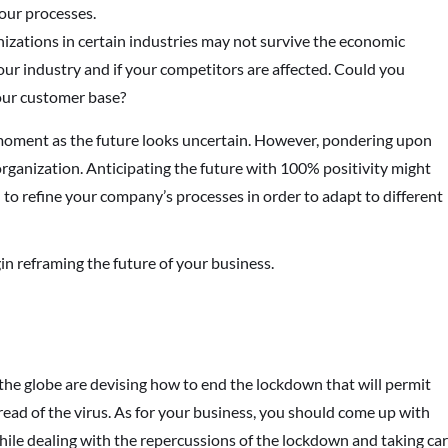
your processes.
nizations in certain industries may not survive the economic
ur industry and if your competitors are affected. Could you
our customer base?
 moment as the future looks uncertain. However, pondering upon
organization. Anticipating the future with 100% positivity might
al to refine your company’s processes in order to adapt to different
gin reframing the future of your business.
he globe are devising how to end the lockdown that will permit
ead of the virus. As for your business, you should come up with
le dealing with the repercussions of the lockdown and taking ca