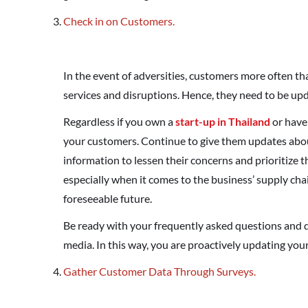
Check in on Customers.
In the event of adversities, customers more often t
services and disruptions. Hence, they need to be upd
Regardless if you own a
start-up in Thailand
or have 
your customers. Continue to give them updates about
information to lessen their concerns and prioritize 
especially when it comes to the business’ supply ch
foreseeable future.
Be ready with your frequently asked questions and d
media. In this way, you are proactively updating y
Gather Customer Data Through Surveys.