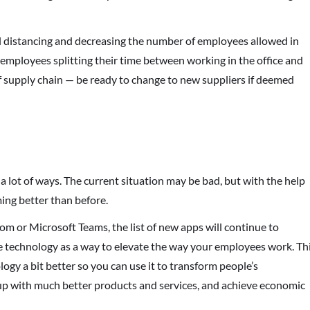
al distancing and decreasing the number of employees allowed in
employees splitting their time between working in the office and
of supply chain — be ready to change to new suppliers if deemed
 lot of ways. The current situation may be bad, but with the help
ing better than before.
om or Microsoft Teams, the list of new apps will continue to
e technology as a way to elevate the way your employees work. Th
logy a bit better so you can use it to transform people’s
up with much better products and services, and achieve economic