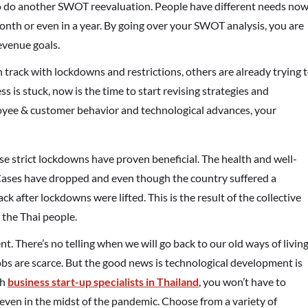
 to do another SWOT reevaluation. People have different needs no
month or even in a year. By going over your SWOT analysis, you are
evenue goals.
on track with lockdowns and restrictions, others are already trying 
s is stuck, now is the time to start revising strategies and
oyee & customer behavior and technological advances, your
ose strict lockdowns have proven beneficial. The health and well-
. Cases have dropped and even though the country suffered a
 after lockdowns were lifted. This is the result of the collective
 the Thai people.
nt. There’s no telling when we will go back to our old ways of living
jobs are scarce. But the good news is technological development is
th
business start-up specialists in Thailand
, you won’t have to
even in the midst of the pandemic. Choose from a variety of