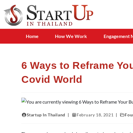
Home
How We Work
Engagement 
6 Ways to Reframe You
Covid World
Startup In Thailand
February 18, 2021
Fou