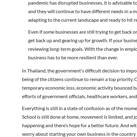
pandemic has disrupted businesses, it is advisable
and they will continue to have different needs in a 
adapting to the current landscape and ready to hit r
Even if some businesses are still trying to get back 
get back up and gearing up for growth. If your busines
reviewing long-term goals. With the change in empl
business has to be more resilient than ever.
In Thailand, the government’s difficult decision to imp
being of the citizens continue to remain a top priority
temporary economic loss, economic activity bounced back
efforts of government officials, healthcare workers, and
Everything is still in a state of confusion as of the mome
School is still done at home, movement is limited, and 
happening and there’s hope for a better future. And wi
worry about starting your own business in the country 