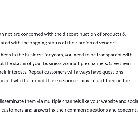
han not are concerned with the discontinuation of products &
ated with the ongoing status of their preferred vendors.
been in the business for years, you need to be transparent with
 the status of your business via multiple channels. Give them
their interests. Repeat customers will always have questions
ain and whether or not those resources may impact them in the
isseminate them via multiple channels like your website and socia
our customers and answering their common questions and concerns.