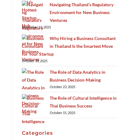
Navigating Thailand’s Regulatory
Environment for New Business
Ventures
November 13, 2025
Why Hiring a Business Consultant
in Thailand Is the Smartest Move
for Your Startup
October 30, 2025
The Role of Data Analytics in
Business Decision-Making
October 23, 2025
The Role of Cultural Intelligence in
Thai Business Success
October 15, 2025
Categories