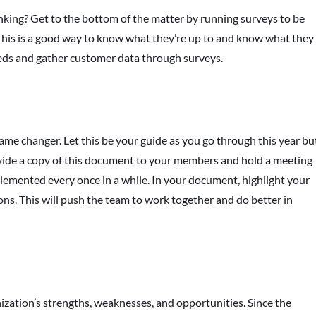
king? Get to the bottom of the matter by running surveys to be
This is a good way to know what they’re up to and know what they
eds and gather customer data through surveys.
ame changer. Let this be your guide as you go through this year bu
vide a copy of this document to your members and hold a meeting
plemented every once in a while. In your document, highlight your
ions. This will push the team to work together and do better in
zation’s strengths, weaknesses, and opportunities. Since the