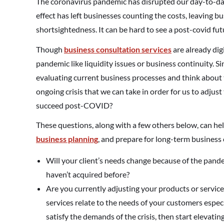
The coronavirus pandemic has disrupted our day-to-day 
effect has left businesses counting the costs, leaving 
shortsightedness. It can be hard to see a post-covid fut
Though
business consultation services
are already dig
pandemic like liquidity issues or business continuity. Sinc
evaluating current business processes and think about 
ongoing crisis that we can take in order for us to adju
succeed post-COVID?
These questions, along with a few others below, can hel
business planning
, and prepare for long-term business
Will your client’s needs change because of the pande
haven’t acquired before?
Are you currently adjusting your products or service
services relate to the needs of your customers especi
satisfy the demands of the crisis, then start elevatin