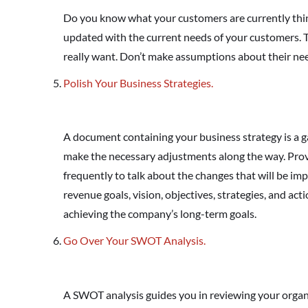
Do you know what your customers are currently thin
updated with the current needs of your customers. 
really want. Don’t make assumptions about their ne
Polish Your Business Strategies.
A document containing your business strategy is a g
make the necessary adjustments along the way. Pro
frequently to talk about the changes that will be im
revenue goals, vision, objectives, strategies, and act
achieving the company’s long-term goals.
Go Over Your SWOT Analysis.
A SWOT analysis guides you in reviewing your organi