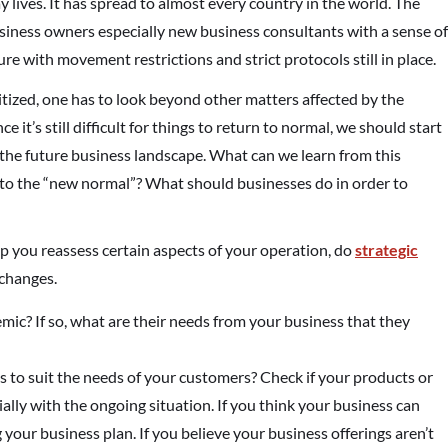
lives. It has spread to almost every country in the world. The
business owners especially new business consultants with a sense of
ure with movement restrictions and strict protocols still in place.
itized, one has to look beyond other matters affected by the
e it’s still difficult for things to return to normal, we should start
the future business landscape. What can we learn from this
st to the “new normal”? What should businesses do in order to
p you reassess certain aspects of your operation, do
strategic
 changes.
mic? If so, what are their needs from your business that they
s to suit the needs of your customers? Check if your products or
ally with the ongoing situation. If you think your business can
g your business plan. If you believe your business offerings aren’t