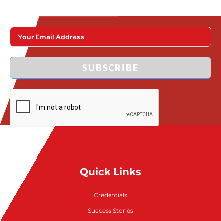
SUBSCRIBE
Quick Links
Credentials
Success Stories