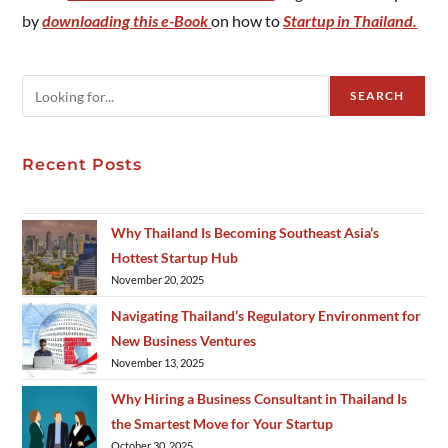
by
downloading this e-Book
on how to
Startup in Thailand.
SEARCH
Recent Posts
Why Thailand Is Becoming Southeast Asia’s
Hottest Startup Hub
November 20, 2025
Navigating Thailand’s Regulatory Environment for
New Business Ventures
November 13, 2025
Why Hiring a Business Consultant in Thailand Is
the Smartest Move for Your Startup
October 30, 2025