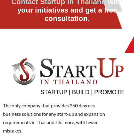
Contact Startup in Thailand
with
your initiatives and get a free
consultation.
The only company that provides 360 degrees
business solutions for any start-up and expansion
requirements in Thailand. Do more, with fewer
mistakes.