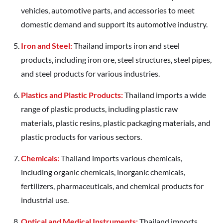
vehicles, automotive parts, and accessories to meet
domestic demand and support its automotive industry.
Iron and Steel:
Thailand imports iron and steel
products, including iron ore, steel structures, steel pipes,
and steel products for various industries.
Plastics and Plastic Products:
Thailand imports a wide
range of plastic products, including plastic raw
materials, plastic resins, plastic packaging materials, and
plastic products for various sectors.
Chemicals:
Thailand imports various chemicals,
including organic chemicals, inorganic chemicals,
fertilizers, pharmaceuticals, and chemical products for
industrial use.
Optical and Medical Instruments:
Thailand imports