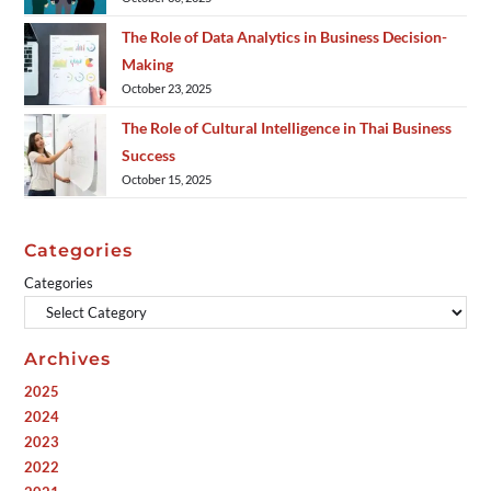
The Role of Data Analytics in Business Decision-
Making
October 23, 2025
The Role of Cultural Intelligence in Thai Business
Success
October 15, 2025
Categories
Categories
Archives
2025
2024
2023
2022