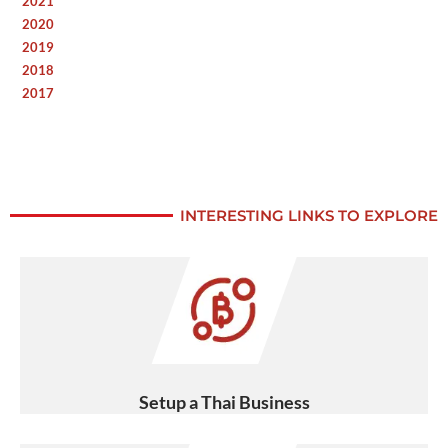
2021
2020
2019
2018
2017
INTERESTING LINKS TO EXPLORE
Setup a Thai Business