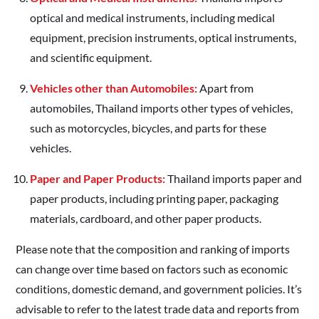
optical and medical instruments, including medical
equipment, precision instruments, optical instruments,
and scientific equipment.
Vehicles other than Automobiles:
Apart from
automobiles, Thailand imports other types of vehicles,
such as motorcycles, bicycles, and parts for these
vehicles.
Paper and Paper Products:
Thailand imports paper and
paper products, including printing paper, packaging
materials, cardboard, and other paper products.
Please note that the composition and ranking of imports
can change over time based on factors such as economic
conditions, domestic demand, and government policies. It’s
advisable to refer to the latest trade data and reports from