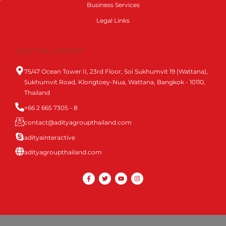
Business Services
Legal Links
ADITYA GROUP
75/47 Ocean Tower II, 23rd Floor, Soi Sukhumvit 19 (Wattana),
Sukhumvit Road, Klongtoey-Nua, Wattana, Bangkok - 10110,
Thailand
+66 2 665 7305 - 8
contact@adityagroupthailand.com
adityainteractive
adityagroupthailand.com