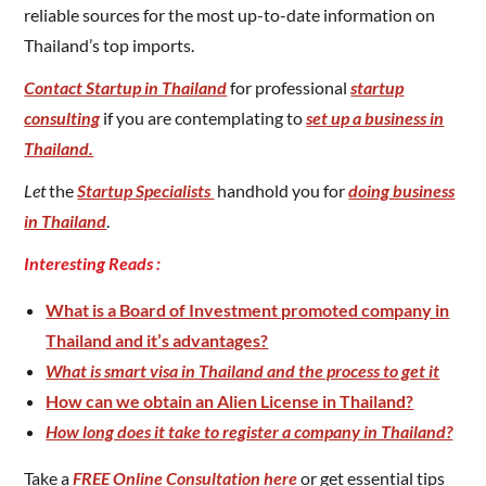
reliable sources for the most up-to-date information on
Thailand’s top imports.
Contact Startup in Thailand
for professional
startup
consulting
if you are contemplating to
set up a business in
Thailand.
Let
the
Startup Specialists
handhold you for
doing business
in Thailand
.
Interesting Reads :
What is a Board of Investment promoted company in
Thailand and it’s advantages?
What is smart visa in Thailand and the process to get it
How can we obtain an Alien License in Thailand?
How long does it take to register a company in Thailand?
Take a
FREE Online Consultation here
or get essential tips