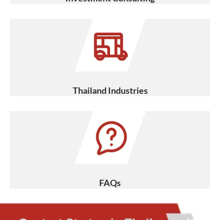
Thailand Industries
FAQs