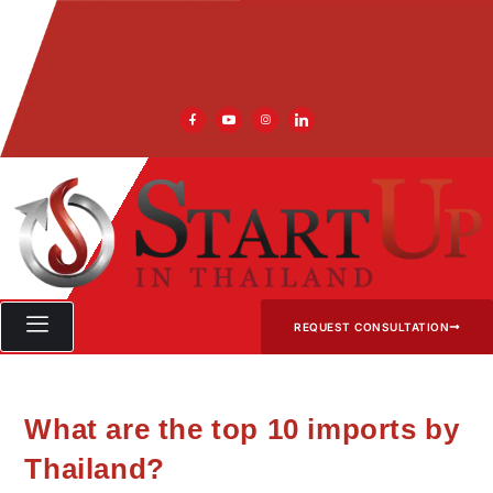
REQUEST CONSULTATION
What are the top 10 imports by
Thailand?