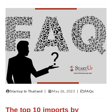
Startup In Thailand
May 26, 2023
FAQs
The top 10 imports by