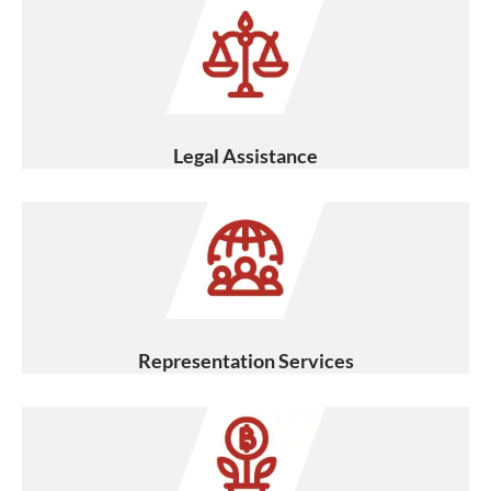
Legal Assistance
Representation Services