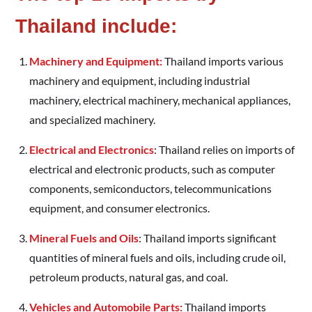
Thailand include:
Machinery and Equipment:
Thailand imports various
machinery and equipment, including industrial
machinery, electrical machinery, mechanical appliances,
and specialized machinery.
Electrical and Electronics
: Thailand relies on imports of
electrical and electronic products, such as computer
components, semiconductors, telecommunications
equipment, and consumer electronics.
Mineral Fuels and Oils
: Thailand imports significant
quantities of mineral fuels and oils, including crude oil,
petroleum products, natural gas, and coal.
Vehicles and Automobile Parts:
Thailand imports