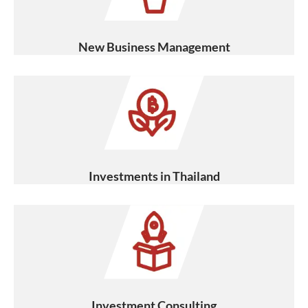
New Business Management
Investments in Thailand
Investment Consulting