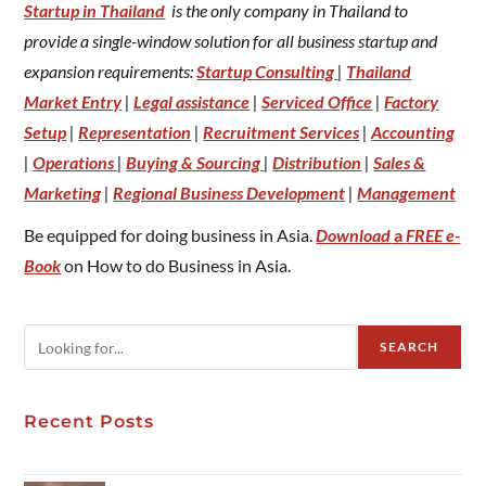
Startup in Thailand
is the only company in Thailand to
provide a single-window solution for all business startup and
expansion requirements:
Startup Consulting
|
Thailand
Market Entry
|
Legal assistance
|
Serviced Office
|
Factory
Setup
|
Representation
|
Recruitment Services
|
Accounting
|
Operations
|
Buying & Sourcing
|
Distribution
|
Sales &
Marketing
|
Regional Business Development
|
Management
Be equipped for doing business in Asia.
Download
a
FREE e-
Book
on How to do Business in Asia.
SEARCH
Recent Posts