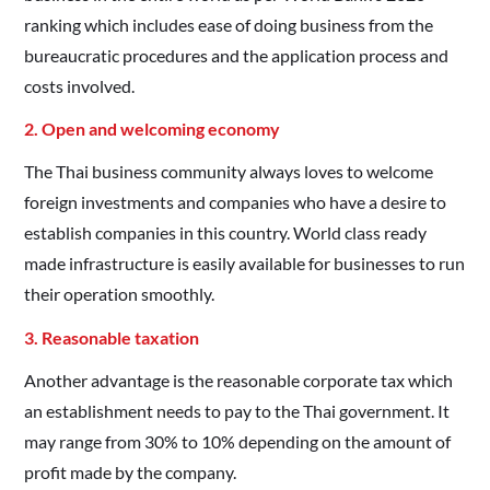
ranking which includes ease of doing business from the
bureaucratic procedures and the application process and
costs involved.
2. Open and welcoming economy
The Thai business community always loves to welcome
foreign investments and companies who have a desire to
establish companies in this country. World class ready
made infrastructure is easily available for businesses to run
their operation smoothly.
3. Reasonable taxation
Another advantage is the reasonable corporate tax which
an establishment needs to pay to the Thai government. It
may range from 30% to 10% depending on the amount of
profit made by the company.