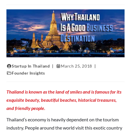
Startup In Thailand
March 25, 2018
Founder Insights
Thailand is known as the land of smiles and is famous for its
exquisite beauty, beautiful beaches, historical treasures,
and friendly people.
Thailand’s economy is heavily dependent on the tourism
industry. People around the world visit this exotic country