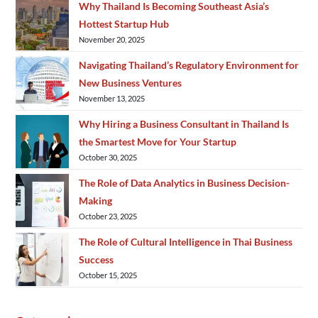
Why Thailand Is Becoming Southeast Asia’s
Hottest Startup Hub
November 20, 2025
Navigating Thailand’s Regulatory Environment for
New Business Ventures
November 13, 2025
Why Hiring a Business Consultant in Thailand Is
the Smartest Move for Your Startup
October 30, 2025
The Role of Data Analytics in Business Decision-
Making
October 23, 2025
The Role of Cultural Intelligence in Thai Business
Success
October 15, 2025