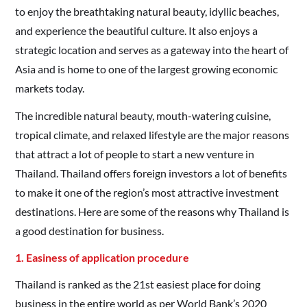
to enjoy the breathtaking natural beauty, idyllic beaches,
and experience the beautiful culture. It also enjoys a
strategic location and serves as a gateway into the heart of
Asia and is home to one of the largest growing economic
markets today.
The incredible natural beauty, mouth-watering cuisine,
tropical climate, and relaxed lifestyle are the major reasons
that attract a lot of people to start a new venture in
Thailand. Thailand offers foreign investors a lot of benefits
to make it one of the region’s most attractive investment
destinations. Here are some of the reasons why Thailand is
a good destination for business.
1. Easiness of application procedure
Thailand is ranked as the 21st easiest place for doing
business in the entire world as per World Bank’s 2020