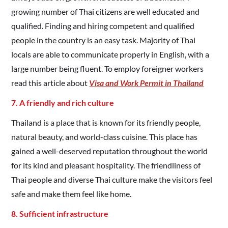
growing number of Thai citizens are well educated and
qualified. Finding and hiring competent and qualified
people in the country is an easy task. Majority of Thai
locals are able to communicate properly in English, with a
large number being fluent. To employ foreigner workers
read this article about
Visa and Work Permit in Thailand
7. A friendly and rich culture
Thailand is a place that is known for its friendly people,
natural beauty, and world-class cuisine. This place has
gained a well-deserved reputation throughout the world
for its kind and pleasant hospitality. The friendliness of
Thai people and diverse Thai culture make the visitors feel
safe and make them feel like home.
8. Sufficient infrastructure