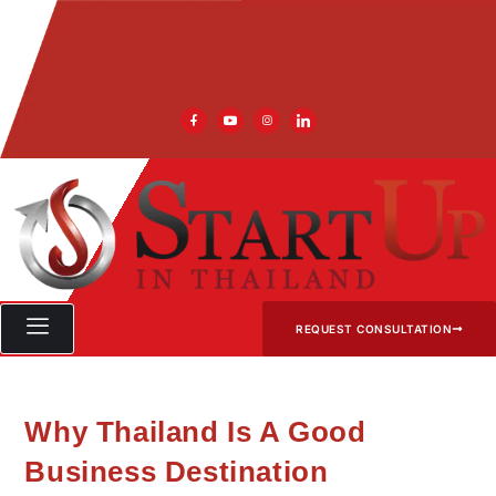
REQUEST CONSULTATION
Why Thailand Is A Good
Business Destination