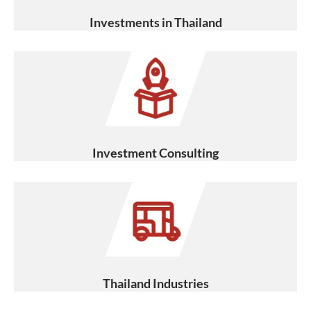
Investments in Thailand
Investment Consulting
Thailand Industries