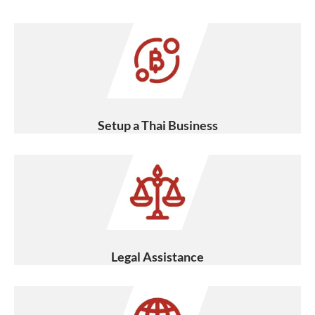
Setup a Thai Business
Legal Assistance