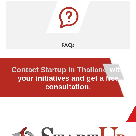
FAQs
Contact Startup in Thailand
with
your initiatives and get a free
consultation.