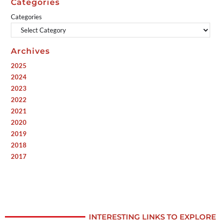
Categories
Categories
Archives
2025
2024
2023
2022
2021
2020
2019
2018
2017
INTERESTING LINKS TO EXPLORE