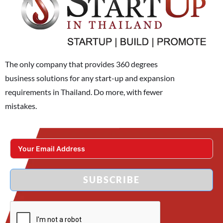
The only company that provides 360 degrees
business solutions for any start-up and expansion
requirements in Thailand. Do more, with fewer
mistakes.
SUBSCRIBE