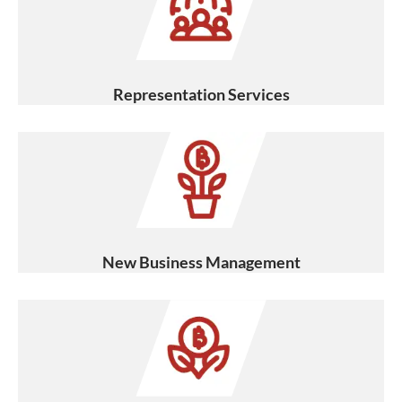
Representation Services
New Business Management