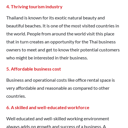
4. Thriving tourism industry
Thailand is known for its exotic natural beauty and
beautiful beaches. It is one of the most visited countries in
the world. People from around the world visit this place
that in turn creates an opportunity for the Thai business
owners to meet and get to know their potential customers
who might be interested in their business.
5. Affordable business cost
Business and operational costs like office rental space is
very affordable and reasonable as compared to other
countries.
6. A skilled and well-educated workforce
Well educated and well-skilled working environment
always adds on growth and success of a business. A