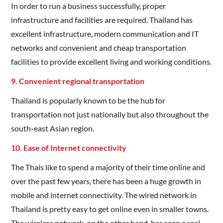
In order to run a business successfully, proper
infrastructure and facilities are required. Thailand has
excellent infrastructure, modern communication and IT
networks and convenient and cheap transportation
facilities to provide excellent living and working conditions.
9. Convenient regional transportation
Thailand is popularly known to be the hub for
transportation not just nationally but also throughout the
south-east Asian region.
10. Ease of Internet connectivity
The Thais like to spend a majority of their time online and
over the past few years, there has been a huge growth in
mobile and internet connectivity. The wired network in
Thailand is pretty easy to get online even in smaller towns.
The wireless network, on the other hand, has seen a real