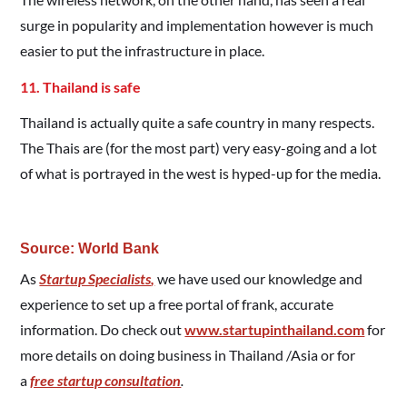
surge in popularity and implementation however is much
easier to put the infrastructure in place.
11. Thailand is safe
Thailand is actually quite a safe country in many respects.
The Thais are (for the most part) very easy-going and a lot
of what is portrayed in the west is hyped-up for the media.
Source: World Bank
As
Startup Specialists
,
we have used our knowledge and
experience to set up a free portal of frank, accurate
information. Do check out
www.startupinthailand.com
for
more details on doing business in Thailand /Asia or for
a
free startup consultation
.