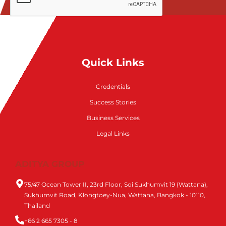
Quick Links
Credentials
Success Stories
Business Services
Legal Links
ADITYA GROUP
75/47 Ocean Tower II, 23rd Floor, Soi Sukhumvit 19 (Wattana),
Sukhumvit Road, Klongtoey-Nua, Wattana, Bangkok - 10110,
Thailand
+66 2 665 7305 - 8